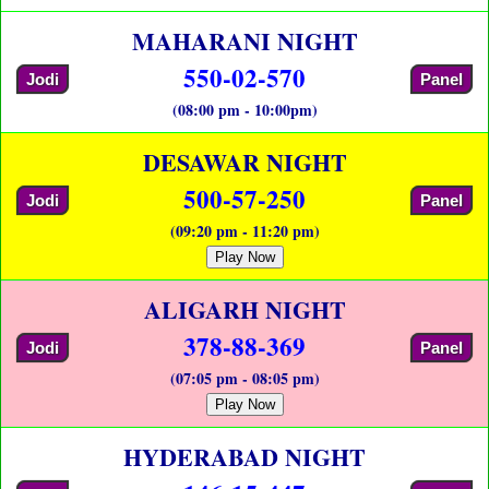
MAHARANI NIGHT
550-02-570
Jodi
Panel
(08:00 pm - 10:00pm)
DESAWAR NIGHT
500-57-250
Jodi
Panel
(09:20 pm - 11:20 pm)
Play Now
ALIGARH NIGHT
378-88-369
Jodi
Panel
(07:05 pm - 08:05 pm)
Play Now
HYDERABAD NIGHT