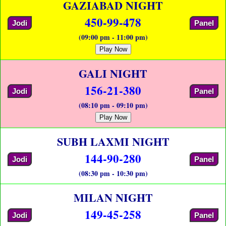
GAZIABAD NIGHT
450-99-478
Jodi
Panel
(09:00 pm - 11:00 pm)
Play Now
GALI NIGHT
156-21-380
Jodi
Panel
(08:10 pm - 09:10 pm)
Play Now
SUBH LAXMI NIGHT
144-90-280
Jodi
Panel
(08:30 pm - 10:30 pm)
MILAN NIGHT
149-45-258
Jodi
Panel