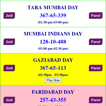
TARA MUMBAI DAY
367-65-339
Jodi
Panel
(01:30-pm-03:00-pm)
MUMBAI INDIANS DAY
128-10-488
Jodi
Panel
(01:00 pm-02:30 pm)
GAZIABAD DAY
367-65-113
Jodi
Panel
(02:30pm - 03:30pm)
Play Now
FARIDABAD DAY
257-43-355
Jodi
Panel