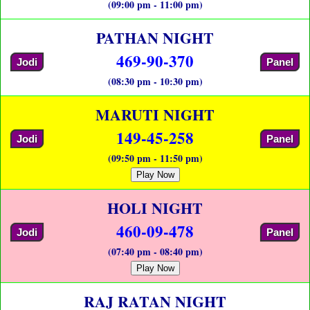
(09:00 pm - 11:00 pm)
PATHAN NIGHT
469-90-370
Jodi
Panel
(08:30 pm - 10:30 pm)
MARUTI NIGHT
149-45-258
Jodi
Panel
(09:50 pm - 11:50 pm)
Play Now
HOLI NIGHT
460-09-478
Jodi
Panel
(07:40 pm - 08:40 pm)
Play Now
RAJ RATAN NIGHT