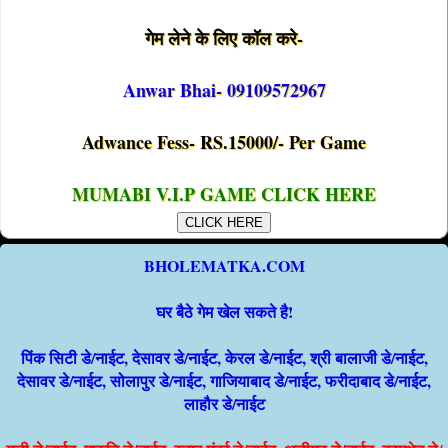
गेम लेने के लिए कॉल करे-
Anwar Bhai- 09109572967
Adwance Fess- RS.15000/- Per Game
MUMABI V.I.P GAME CLICK HERE
CLICK HERE
BHOLEMATKA.COM
घर बैठे गेम खेल सकते है!
पिंक सिटी डे/नाईट, देसावर डे/नाईट, केरल डे/नाईट, श्री बालाजी डे/नाईट,
देसावर डे/नाईट, सोलापुर डे/नाईट, गाजियाबाद डे/नाईट, फरीदाबाद डे/नाईट,
लाहौर डे/नाईट