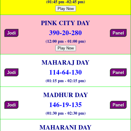
(01:45 pm -02:45 pm)
Play Now
PINK CITY DAY
390-20-280
Jodi
Panel
(12:00 pm - 01:00 pm)
Play Now
MAHARAJ DAY
114-64-130
Jodi
Panel
(01:15 pm - 02:15 pm)
MADHUR DAY
146-19-135
Jodi
Panel
(01:30 pm - 02:30 pm)
MAHARANI DAY