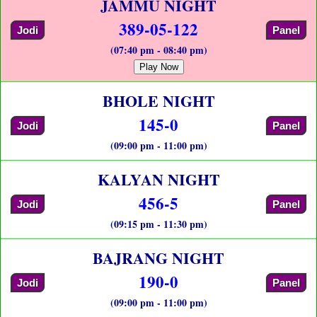
JAMMU NIGHT
389-05-122
Jodi
Panel
(07:40 pm - 08:40 pm)
Play Now
BHOLE NIGHT
145-0
Jodi
Panel
(09:00 pm - 11:00 pm)
KALYAN NIGHT
456-5
Jodi
Panel
(09:15 pm - 11:30 pm)
BAJRANG NIGHT
190-0
Jodi
Panel
(09:00 pm - 11:00 pm)