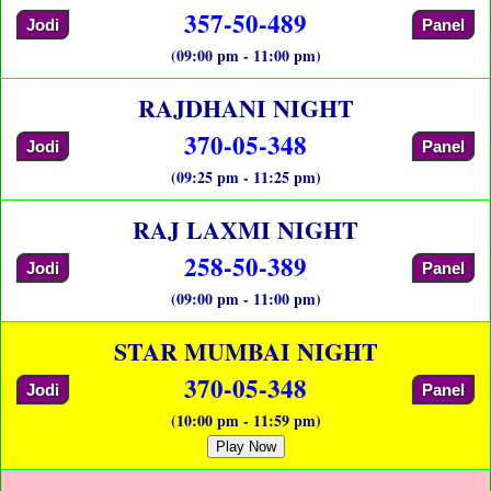
357-50-489
Jodi
Panel
(09:00 pm - 11:00 pm)
RAJDHANI NIGHT
370-05-348
Jodi
Panel
(09:25 pm - 11:25 pm)
RAJ LAXMI NIGHT
258-50-389
Jodi
Panel
(09:00 pm - 11:00 pm)
STAR MUMBAI NIGHT
370-05-348
Jodi
Panel
(10:00 pm - 11:59 pm)
Play Now