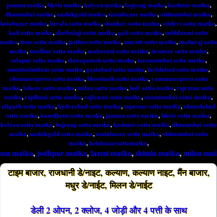
jammu matka
,
bhole matka
,
kalyan matka
,
bajrang matka
,
kashmir matka
,
dkmumbai matka
,
nashikgold matka
,
mainbazar matka
,
oldmumbai matka
,
kotabazar matka
,
kerala satta matka
,
shankar satta matka
,
sridevi satta matka
,
kali satta matka
,
shribalaji satta matka
,
gali satta matka
,
subhlaxmi satta
matka
,
time satta matka
,
pathan satta matka
,
maruti satta matka
,
maharaj satta
matka
,
madhur satta matka
,
maharani satta matka
,
desawar satta matka
,
solapur satta matka
,
shreeganesh satta matka
,
taramumbai satta matka
,
mumbaiindians satta matka
,
gaziabad satta matka
,
faridabad satta matka
,
chennaiexpress satta matka
,
bhootnath satta matka
,
yamunaexpress satta
matka
,
lahore satta matka
,
milan satta matka
,
holi satta matka
,
rajratan satta
matka
,
rajdhani satta matka
,
rajlaxmi satta matka
,
starmumbai satta matka
,
aligarh satta matka
,
hyderabad satta matka
,
supreme satta matka
,
ahmedabad
satta matka
,
kamdhenu satta matka
,
jammu satta matka
,
bhole satta matka
,
kalyan satta matka
,
bajrang satta matka
,
kashmir satta matka
,
dkmumbai satta
matka
,
nashikgold satta matka
,
mainbazar satta matka
,
oldmumbai satta
matka
,
kotabazarsattamatka
,
,
jodhpur matka
,
laxmi matka
,
shimla matka
,
milan matka
,
tara m
टाइम बाजार, राजधानी डे/नाइट, कल्याण, कल्याण नाइट, मैंन बाजार,
मधुर डे/नाईट, मिलन डे/नाईट
डेली 2 ओपन, 2 क्लोज, 4 जोड़ी और 4 पत्ती के साथ