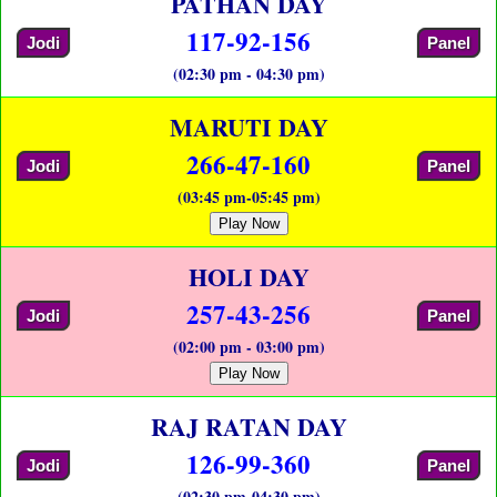
PATHAN DAY
117-92-156
Jodi
Panel
(02:30 pm - 04:30 pm)
MARUTI DAY
266-47-160
Jodi
Panel
(03:45 pm-05:45 pm)
Play Now
HOLI DAY
257-43-256
Jodi
Panel
(02:00 pm - 03:00 pm)
Play Now
RAJ RATAN DAY
126-99-360
Jodi
Panel
(02:30 pm-04:30 pm)