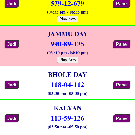
579-12-679
Jodi
Panel
(04:35 pm - 06:35 pm)
Play Now
JAMMU DAY
990-89-135
Jodi
Panel
(03 :10 pm -04:10 pm)
Play Now
BHOLE DAY
118-04-112
Jodi
Panel
(03:30 pm -05:30 pm)
KALYAN
113-59-126
Jodi
Panel
(03:50 pm -05:50 pm)