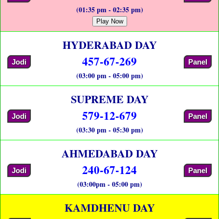
(01:35 pm - 02:35 pm)
Play Now
HYDERABAD DAY
457-67-269
Jodi
Panel
(03:00 pm - 05:00 pm)
SUPREME DAY
579-12-679
Jodi
Panel
(03:30 pm - 05:30 pm)
AHMEDABAD DAY
240-67-124
Jodi
Panel
(03:00pm - 05:00 pm)
KAMDHENU DAY