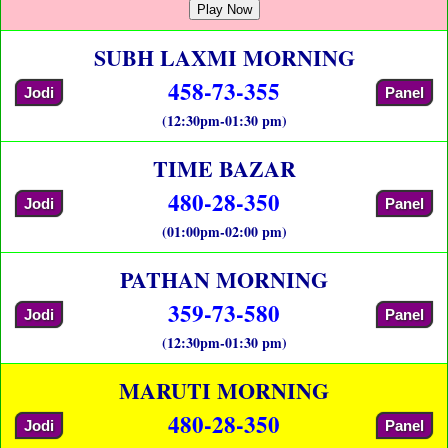
Play Now
SUBH LAXMI MORNING
458-73-355
Jodi
Panel
(12:30pm-01:30 pm)
TIME BAZAR
480-28-350
Jodi
Panel
(01:00pm-02:00 pm)
PATHAN MORNING
359-73-580
Jodi
Panel
(12:30pm-01:30 pm)
MARUTI MORNING
480-28-350
Jodi
Panel