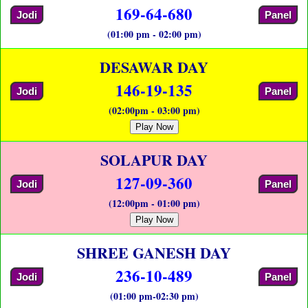
169-64-680
Jodi
Panel
(01:00 pm - 02:00 pm)
DESAWAR DAY
146-19-135
Jodi
Panel
(02:00pm - 03:00 pm)
Play Now
SOLAPUR DAY
127-09-360
Jodi
Panel
(12:00pm - 01:00 pm)
Play Now
SHREE GANESH DAY
236-10-489
Jodi
Panel
(01:00 pm-02:30 pm)