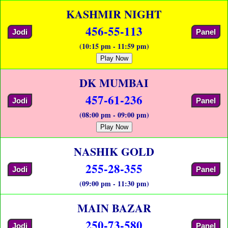
KASHMIR NIGHT
456-55-113
Jodi
Panel
(10:15 pm - 11:59 pm)
Play Now
DK MUMBAI
457-61-236
Jodi
Panel
(08:00 pm - 09:00 pm)
Play Now
NASHIK GOLD
255-28-355
Jodi
Panel
(09:00 pm - 11:30 pm)
MAIN BAZAR
250-73-580
Jodi
Panel