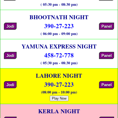
( 05:30 pm - 08:30 pm)
BHOOTNATH NIGHT
390-27-223
Jodi
Panel
( 06:00 pm - 09:00 pm)
YAMUNA EXPRESS NIGHT
458-72-778
Jodi
Panel
( 05:30 pm - 08:30 pm)
LAHORE NIGHT
390-27-223
Jodi
Panel
(08:00 pm - 10:00 pm)
Play Now
KERLA NIGHT