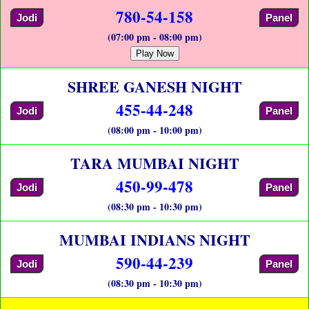
780-54-158
Jodi
Panel
(07:00 pm - 08:00 pm)
Play Now
SHREE GANESH NIGHT
455-44-248
Jodi
Panel
(08:00 pm - 10:00 pm)
TARA MUMBAI NIGHT
450-99-478
Jodi
Panel
(08:30 pm - 10:30 pm)
MUMBAI INDIANS NIGHT
590-44-239
Jodi
Panel
(08:30 pm - 10:30 pm)