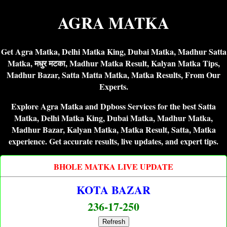
AGRA MATKA
Get Agra Matka, Delhi Matka King, Dubai Matka, Madhur Satta
Matka, मधुर मटका, Madhur Matka Result, Kalyan Matka Tips,
Madhur Bazar, Satta Matta Matka, Matka Results, From Our
Experts.
Explore Agra Matka and Dpboss Services for the best Satta
Matka, Delhi Matka King, Dubai Matka, Madhur Matka,
Madhur Bazar, Kalyan Matka, Matka Result, Satta, Matka
experience. Get accurate results, live updates, and expert tips.
BHOLE MATKA LIVE UPDATE
KOTA BAZAR
236-17-250
Refresh