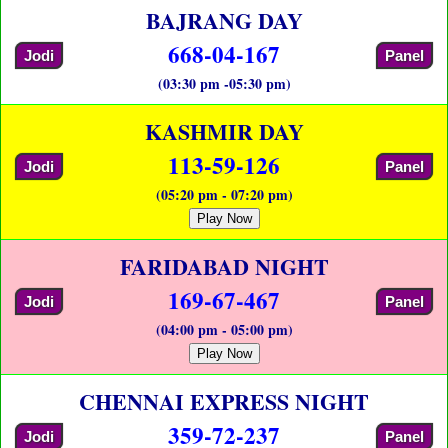
BAJRANG DAY
668-04-167
Jodi
Panel
(03:30 pm -05:30 pm)
KASHMIR DAY
113-59-126
Jodi
Panel
(05:20 pm - 07:20 pm)
Play Now
FARIDABAD NIGHT
169-67-467
Jodi
Panel
(04:00 pm - 05:00 pm)
Play Now
CHENNAI EXPRESS NIGHT
359-72-237
Jodi
Panel