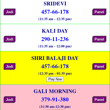
SRIDEVI
457-66-178
Jodi
Panel
(11:35 am - 12:35 pm)
KALI DAY
290-11-236
Jodi
Panel
(11:35 am - 12:00 pm)
SHRI BALAJI DAY
457-66-178
Jodi
Panel
(12:35 pm - 01:35 pm)
Play Now
GALI MORNING
379-91-380
Jodi
Panel
(11:30 am-12:30 pm)