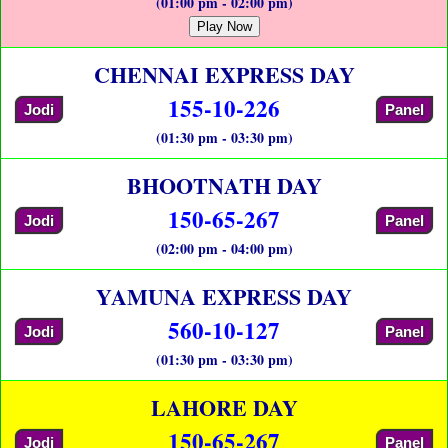
(01:00 pm - 02:00 pm)
Play Now
CHENNAI EXPRESS DAY
155-10-226
Jodi
Panel
(01:30 pm - 03:30 pm)
BHOOTNATH DAY
150-65-267
Jodi
Panel
(02:00 pm - 04:00 pm)
YAMUNA EXPRESS DAY
560-10-127
Jodi
Panel
(01:30 pm - 03:30 pm)
LAHORE DAY
150-65-267
Jodi
Panel