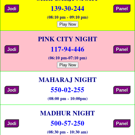
139-30-244
Jodi
Panel
(08:10 pm - 09:10 pm)
Play Now
PINK CITY NIGHT
117-94-446
Jodi
Panel
(06:10 pm-07:10 pm)
Play Now
MAHARAJ NIGHT
550-02-255
Jodi
Panel
(08:00 pm - 10:00pm)
MADHUR NIGHT
500-57-250
Jodi
Panel
(08:30 pm - 10:30 am)