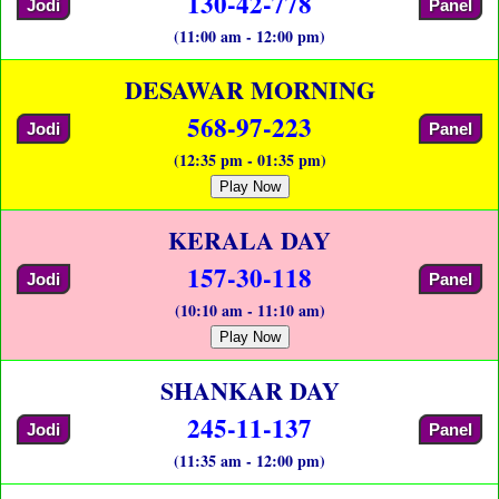
130-42-778
Jodi
Panel
(11:00 am - 12:00 pm)
DESAWAR MORNING
568-97-223
Jodi
Panel
(12:35 pm - 01:35 pm)
Play Now
KERALA DAY
157-30-118
Jodi
Panel
(10:10 am - 11:10 am)
Play Now
SHANKAR DAY
245-11-137
Jodi
Panel
(11:35 am - 12:00 pm)