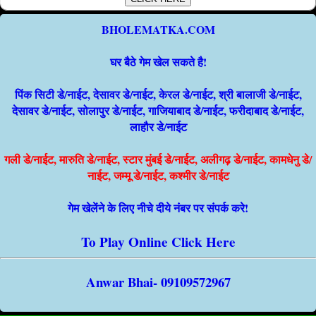
BHOLEMATKA.COM
घर बैठे गेम खेल सकते है!
पिंक सिटी डे/नाईट, देसावर डे/नाईट, केरल डे/नाईट, श्री बालाजी डे/नाईट,
देसावर डे/नाईट, सोलापुर डे/नाईट, गाजियाबाद डे/नाईट, फरीदाबाद डे/नाईट,
लाहौर डे/नाईट
गली डे/नाईट, मारुति डे/नाईट, स्टार मुंबई डे/नाईट, अलीगढ़ डे/नाईट, कामधेनु डे/
नाईट, जम्मू डे/नाईट, कश्मीर डे/नाईट
गेम खेलेंने के लिए नीचे दीये नंबर पर संपर्क करे!
To Play Online Click Here
Anwar Bhai- 09109572967