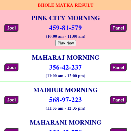
BHOLE MATKA RESULT
PINK CITY MORNING
459-81-579
Jodi
Panel
(10:00 am - 11:00 am)
Play Now
MAHARAJ MORNING
356-42-237
Jodi
Panel
(11:00 am - 12:00 pm)
MADHUR MORNING
568-97-223
Jodi
Panel
(11:35 am - 12:35 pm)
MAHARANI MORNING