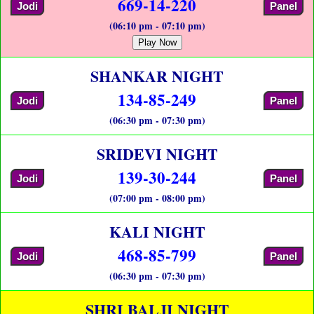
669-14-220
Jodi
Panel
(06:10 pm - 07:10 pm)
Play Now
SHANKAR NIGHT
134-85-249
Jodi
Panel
(06:30 pm - 07:30 pm)
SRIDEVI NIGHT
139-30-244
Jodi
Panel
(07:00 pm - 08:00 pm)
KALI NIGHT
468-85-799
Jodi
Panel
(06:30 pm - 07:30 pm)
SHRI BALJI NIGHT