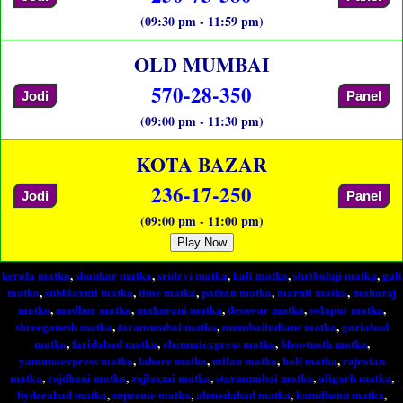
(09:30 pm - 11:59 pm)
OLD MUMBAI
570-28-350
Jodi
Panel
(09:00 pm - 11:30 pm)
KOTA BAZAR
236-17-250
Jodi
Panel
(09:00 pm - 11:00 pm)
Play Now
kerala matka
,
shankar matka
,
sridevi matka
,
kali matka
,
shribalaji matka
,
gali
matka
,
subhlaxmi matka
,
time matka
,
pathan matka
,
maruti matka
,
maharaj
matka
,
madhur matka
,
maharani matka
,
desawar matka
,
solapur matka
,
shreeganesh matka
,
taramumbai matka
,
mumbaiindians matka
,
gaziabad
matka
,
faridabad matka
,
chennaiexpress matka
,
bhootnath matka
,
yamunaexpress matka
,
lahore matka
,
milan matka
,
holi matka
,
rajratan
matka
,
rajdhani matka
,
rajlaxmi matka
,
starmumbai matka
,
aligarh matka
,
hyderabad matka
,
supreme matka
,
ahmedabad matka
,
kamdhenu matka
,