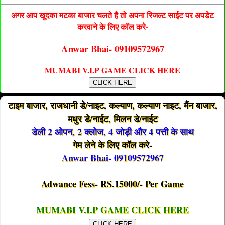
अगर आप खुदका मटका बाजार चलते है तो अपना रिजल्ट साईट पर अपडेट
करवाने के लिए कॉल करे-
Anwar Bhai- 09109572967
MUMABI V.I.P GAME CLICK HERE
CLICK HERE
टाइम बाजार, राजधानी डे/नाइट, कल्याण, कल्याण नाइट, मैंन बाजार,
मधुर डे/नाईट, मिलन डे/नाईट
डेली 2 ओपन, 2 क्लोज, 4 जोड़ी और 4 पत्ती के साथ
गेम लेने के लिए कॉल करे-
Anwar Bhai- 09109572967
Adwance Fess- RS.15000/- Per Game
MUMABI V.I.P GAME CLICK HERE
CLICK HERE