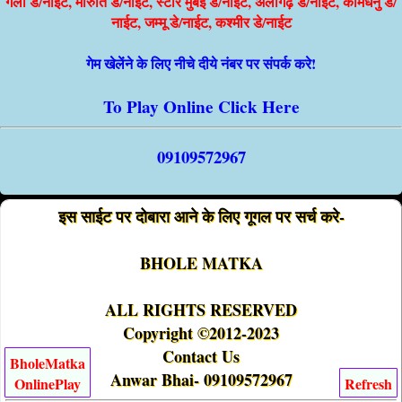
गली डे/नाईट, मारुति डे/नाईट, स्टार मुंबई डे/नाईट, अलीगढ़ डे/नाईट, कामधेनु डे/
नाईट, जम्मू डे/नाईट, कश्मीर डे/नाईट
गेम खेलेंने के लिए नीचे दीये नंबर पर संपर्क करे!
To Play Online Click Here
09109572967
इस साईट पर दोबारा आने के लिए गूगल पर सर्च करे-
BHOLE MATKA
ALL RIGHTS RESERVED
Copyright ©2012-2023
Contact Us
BholeMatka
Anwar Bhai- 09109572967
OnlinePlay
Refresh