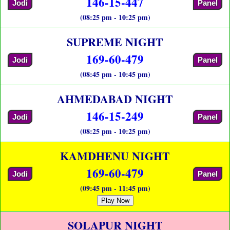
146-15-447
Jodi
Panel
(08:25 pm - 10:25 pm)
SUPREME NIGHT
169-60-479
Jodi
Panel
(08:45 pm - 10:45 pm)
AHMEDABAD NIGHT
146-15-249
Jodi
Panel
(08:25 pm - 10:25 pm)
KAMDHENU NIGHT
169-60-479
Jodi
Panel
(09:45 pm - 11:45 pm)
Play Now
SOLAPUR NIGHT