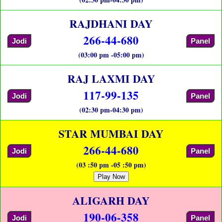
RAJDHANI DAY
266-44-680
Jodi
Panel
(03:00 pm -05:00 pm)
RAJ LAXMI DAY
117-99-135
Jodi
Panel
(02:30 pm-04:30 pm)
STAR MUMBAI DAY
266-44-680
Jodi
Panel
(03 :50 pm -05 :50 pm)
Play Now
ALIGARH DAY
190-06-358
Jodi
Panel