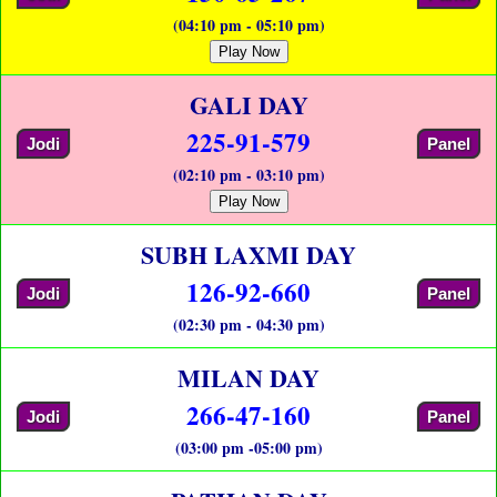
(04:10 pm - 05:10 pm)
Play Now
GALI DAY
225-91-579
Jodi
Panel
(02:10 pm - 03:10 pm)
Play Now
SUBH LAXMI DAY
126-92-660
Jodi
Panel
(02:30 pm - 04:30 pm)
MILAN DAY
266-47-160
Jodi
Panel
(03:00 pm -05:00 pm)