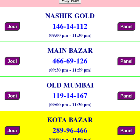
Play Now
NASHIK GOLD
146-14-112
Jodi
Panel
(09:00 pm - 11:30 pm)
MAIN BAZAR
466-69-126
Jodi
Panel
(09:30 pm - 11:59 pm)
OLD MUMBAI
119-14-167
Jodi
Panel
(09:00 pm - 11:30 pm)
KOTA BAZAR
289-96-466
Jodi
Panel
(09:00 pm - 11:00 pm)