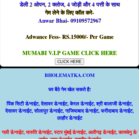
डेली 2 ओपन, 2 क्लोज, 4 जोड़ी और 4 पत्ती के साथ
गेम लेने के लिए कॉल करे-
Anwar Bhai- 09109572967
Adwance Fess- RS.15000/- Per Game
MUMABI V.I.P GAME CLICK HERE
CLICK HERE
BHOLEMATKA.COM
घर बैठे गेम खेल सकते है!
पिंक सिटी डे/नाईट, देसावर डे/नाईट, केरल डे/नाईट, श्री बालाजी डे/नाईट,
देसावर डे/नाईट, सोलापुर डे/नाईट, गाजियाबाद डे/नाईट, फरीदाबाद डे/नाईट,
लाहौर डे/नाईट
गली डे/नाईट, मारुति डे/नाईट, स्टार मुंबई डे/नाईट, अलीगढ़ डे/नाईट, कामधेनु डे/