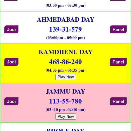
(03:30 pm - 05:30 pm)
AHMEDABAD DAY
139-31-579
Jodi
Panel
(03:00pm - 05:00 pm)
KAMDHENU DAY
468-86-240
Jodi
Panel
(04:35 pm - 06:35 pm)
Play Now
JAMMU DAY
113-55-780
Jodi
Panel
(03 :10 pm -04:10 pm)
Play Now
BHOLE DAY