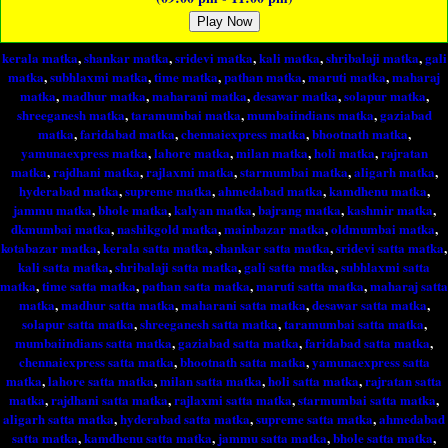
Play Now
kerala matka
,
shankar matka
,
sridevi matka
,
kali matka
,
shribalaji matka
,
gali
matka
,
subhlaxmi matka
,
time matka
,
pathan matka
,
maruti matka
,
maharaj
matka
,
madhur matka
,
maharani matka
,
desawar matka
,
solapur matka
,
shreeganesh matka
,
taramumbai matka
,
mumbaiindians matka
,
gaziabad
matka
,
faridabad matka
,
chennaiexpress matka
,
bhootnath matka
,
yamunaexpress matka
,
lahore matka
,
milan matka
,
holi matka
,
rajratan
matka
,
rajdhani matka
,
rajlaxmi matka
,
starmumbai matka
,
aligarh matka
,
hyderabad matka
,
supreme matka
,
ahmedabad matka
,
kamdhenu matka
,
jammu matka
,
bhole matka
,
kalyan matka
,
bajrang matka
,
kashmir matka
,
dkmumbai matka
,
nashikgold matka
,
mainbazar matka
,
oldmumbai matka
,
kotabazar matka
,
kerala satta matka
,
shankar satta matka
,
sridevi satta matka
,
kali satta matka
,
shribalaji satta matka
,
gali satta matka
,
subhlaxmi satta
matka
,
time satta matka
,
pathan satta matka
,
maruti satta matka
,
maharaj satta
matka
,
madhur satta matka
,
maharani satta matka
,
desawar satta matka
,
solapur satta matka
,
shreeganesh satta matka
,
taramumbai satta matka
,
mumbaiindians satta matka
,
gaziabad satta matka
,
faridabad satta matka
,
chennaiexpress satta matka
,
bhootnath satta matka
,
yamunaexpress satta
matka
,
lahore satta matka
,
milan satta matka
,
holi satta matka
,
rajratan satta
matka
,
rajdhani satta matka
,
rajlaxmi satta matka
,
starmumbai satta matka
,
aligarh satta matka
,
hyderabad satta matka
,
supreme satta matka
,
ahmedabad
satta matka
,
kamdhenu satta matka
,
jammu satta matka
,
bhole satta matka
,