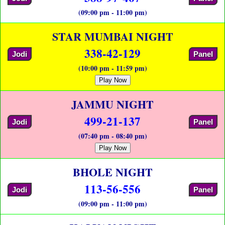
(09:00 pm - 11:00 pm)
STAR MUMBAI NIGHT
338-42-129
Jodi
Panel
(10:00 pm - 11:59 pm)
Play Now
JAMMU NIGHT
499-21-137
Jodi
Panel
(07:40 pm - 08:40 pm)
Play Now
BHOLE NIGHT
113-56-556
Jodi
Panel
(09:00 pm - 11:00 pm)