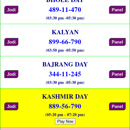
489-11-470
Jodi
Panel
(03:30 pm -05:30 pm)
KALYAN
899-66-790
Jodi
Panel
(03:50 pm -05:50 pm)
BAJRANG DAY
344-11-245
Jodi
Panel
(03:30 pm -05:30 pm)
KASHMIR DAY
889-56-790
Jodi
Panel
(05:20 pm - 07:20 pm)
Play Now