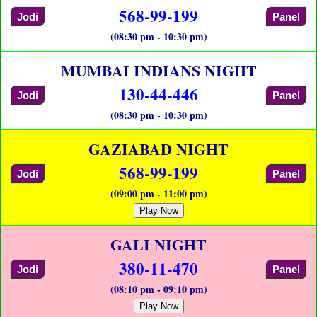
568-99-199
Jodi
Panel
(08:30 pm - 10:30 pm)
MUMBAI INDIANS NIGHT
130-44-446
Jodi
Panel
(08:30 pm - 10:30 pm)
GAZIABAD NIGHT
568-99-199
Jodi
Panel
(09:00 pm - 11:00 pm)
Play Now
GALI NIGHT
380-11-470
Jodi
Panel
(08:10 pm - 09:10 pm)
Play Now