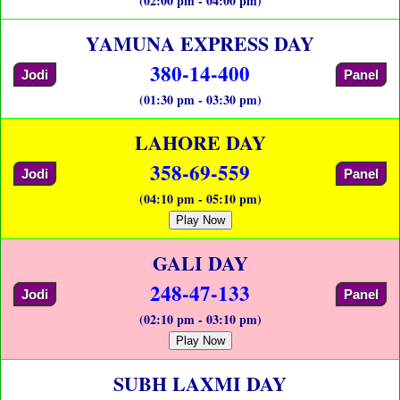
(02:00 pm - 04:00 pm)
YAMUNA EXPRESS DAY
380-14-400
Jodi
Panel
(01:30 pm - 03:30 pm)
LAHORE DAY
358-69-559
Jodi
Panel
(04:10 pm - 05:10 pm)
Play Now
GALI DAY
248-47-133
Jodi
Panel
(02:10 pm - 03:10 pm)
Play Now
SUBH LAXMI DAY