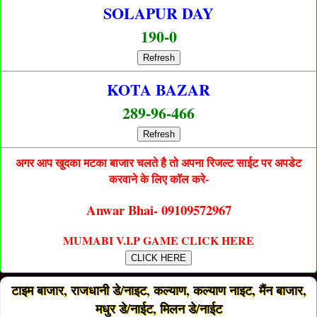
SOLAPUR DAY
190-0
Refresh
KOTA BAZAR
289-96-466
Refresh
अगर आप खुदका मटका बाजार चलते है तो अपना रिजल्ट साईट पर अपडेट
करवाने के लिए कॉल करे-
Anwar Bhai- 09109572967
MUMABI V.I.P GAME CLICK HERE
CLICK HERE
टाइम बाजार, राजधानी डे/नाइट, कल्याण, कल्याण नाइट, मैंन बाजार,
मधुर डे/नाईट, मिलन डे/नाईट