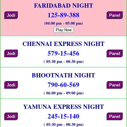
FARIDABAD NIGHT
125-89-388
Jodi
Panel
(04:00 pm - 05:00 pm)
Play Now
CHENNAI EXPRESS NIGHT
579-15-456
Jodi
Panel
( 05:30 pm - 08:30 pm)
BHOOTNATH NIGHT
790-60-569
Jodi
Panel
( 06:00 pm - 09:00 pm)
YAMUNA EXPRESS NIGHT
245-15-140
Jodi
Panel
( 05:30 pm - 08:30 pm)