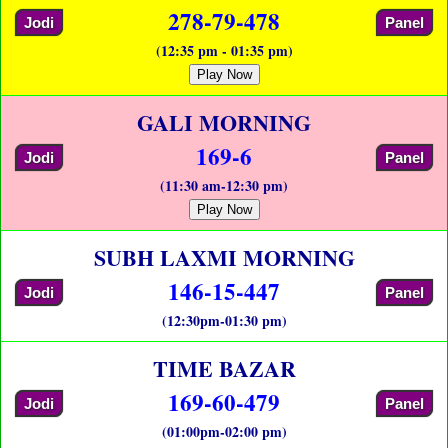
278-79-478
Jodi
Panel
(12:35 pm - 01:35 pm)
Play Now
GALI MORNING
169-6
Jodi
Panel
(11:30 am-12:30 pm)
Play Now
SUBH LAXMI MORNING
146-15-447
Jodi
Panel
(12:30pm-01:30 pm)
TIME BAZAR
169-60-479
Jodi
Panel
(01:00pm-02:00 pm)