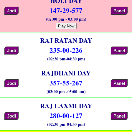
HOLI DAY
147-29-577
Jodi
Panel
(02:00 pm - 03:00 pm)
Play Now
RAJ RATAN DAY
235-00-226
Jodi
Panel
(02:30 pm-04:30 pm)
RAJDHANI DAY
357-55-267
Jodi
Panel
(03:00 pm -05:00 pm)
RAJ LAXMI DAY
280-00-127
Jodi
Panel
(02:30 pm-04:30 pm)