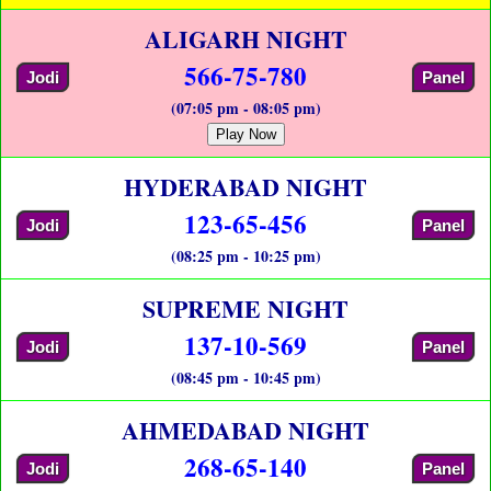
ALIGARH NIGHT
566-75-780
Jodi
Panel
(07:05 pm - 08:05 pm)
Play Now
HYDERABAD NIGHT
123-65-456
Jodi
Panel
(08:25 pm - 10:25 pm)
SUPREME NIGHT
137-10-569
Jodi
Panel
(08:45 pm - 10:45 pm)
AHMEDABAD NIGHT
268-65-140
Jodi
Panel