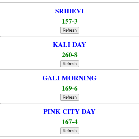
SRIDEVI
157-3
Refresh
KALI DAY
260-8
Refresh
GALI MORNING
169-6
Refresh
PINK CITY DAY
167-4
Refresh