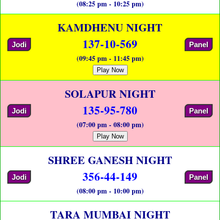
(08:25 pm - 10:25 pm)
KAMDHENU NIGHT
137-10-569
Jodi
Panel
(09:45 pm - 11:45 pm)
Play Now
SOLAPUR NIGHT
135-95-780
Jodi
Panel
(07:00 pm - 08:00 pm)
Play Now
SHREE GANESH NIGHT
356-44-149
Jodi
Panel
(08:00 pm - 10:00 pm)
TARA MUMBAI NIGHT