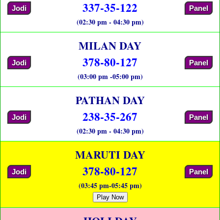
337-35-122
Jodi
Panel
(02:30 pm - 04:30 pm)
MILAN DAY
378-80-127
Jodi
Panel
(03:00 pm -05:00 pm)
PATHAN DAY
238-35-267
Jodi
Panel
(02:30 pm - 04:30 pm)
MARUTI DAY
378-80-127
Jodi
Panel
(03:45 pm-05:45 pm)
Play Now