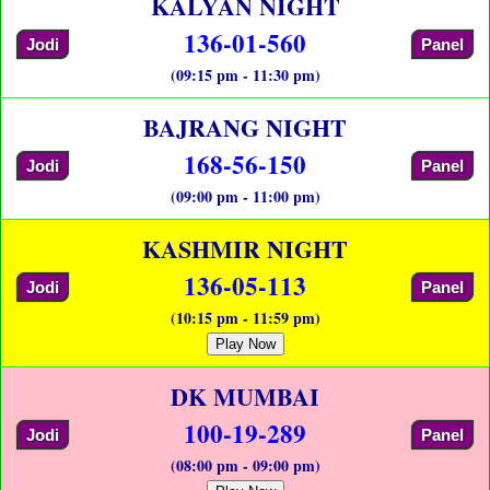
KALYAN NIGHT
136-01-560
Jodi
Panel
(09:15 pm - 11:30 pm)
BAJRANG NIGHT
168-56-150
Jodi
Panel
(09:00 pm - 11:00 pm)
KASHMIR NIGHT
136-05-113
Jodi
Panel
(10:15 pm - 11:59 pm)
Play Now
DK MUMBAI
100-19-289
Jodi
Panel
(08:00 pm - 09:00 pm)