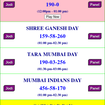
190-0
Jodi
Panel
(12:00pm - 01:00 pm)
Play Now
SHREE GANESH DAY
159-58-260
Jodi
Panel
(01:00 pm-02:30 pm)
TARA MUMBAI DAY
190-03-256
Jodi
Panel
(01:30-pm-03:00-pm)
MUMBAI INDIANS DAY
456-58-170
Jodi
Panel
(01:00 pm-02:30 pm)