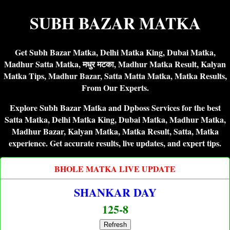
SUBH BAZAR MATKA
Get Subh Bazar Matka, Delhi Matka King, Dubai Matka,
Madhur Satta Matka, मधुर मटका, Madhur Matka Result, Kalyan
Matka Tips, Madhur Bazar, Satta Matta Matka, Matka Results,
From Our Experts.
Explore Subh Bazar Matka and Dpboss Services for the best
Satta Matka, Delhi Matka King, Dubai Matka, Madhur Matka,
Madhur Bazar, Kalyan Matka, Matka Result, Satta, Matka
experience. Get accurate results, live updates, and expert tips.
BHOLE MATKA LIVE UPDATE
SHANKAR DAY
125-8
Refresh