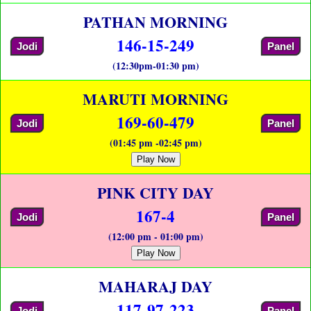
PATHAN MORNING
146-15-249
Jodi
Panel
(12:30pm-01:30 pm)
MARUTI MORNING
169-60-479
Jodi
Panel
(01:45 pm -02:45 pm)
Play Now
PINK CITY DAY
167-4
Jodi
Panel
(12:00 pm - 01:00 pm)
Play Now
MAHARAJ DAY
117-97-223
Jodi
Panel