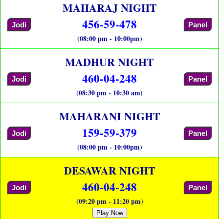
MAHARAJ NIGHT
456-59-478
Jodi
Panel
(08:00 pm - 10:00pm)
MADHUR NIGHT
460-04-248
Jodi
Panel
(08:30 pm - 10:30 am)
MAHARANI NIGHT
159-59-379
Jodi
Panel
(08:00 pm - 10:00pm)
DESAWAR NIGHT
460-04-248
Jodi
Panel
(09:20 pm - 11:20 pm)
Play Now