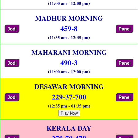
(11:00 am - 12:00 pm)
MADHUR MORNING
459-8
Jodi
Panel
(11:35 am - 12:35 pm)
MAHARANI MORNING
490-3
Jodi
Panel
(11:00 am - 12:00 pm)
DESAWAR MORNING
229-37-700
Jodi
Panel
(12:35 pm - 01:35 pm)
Play Now
KERALA DAY