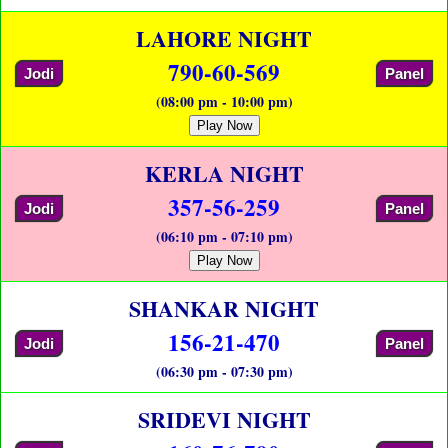
LAHORE NIGHT
790-60-569
Jodi
Panel
(08:00 pm - 10:00 pm)
Play Now
KERLA NIGHT
357-56-259
Jodi
Panel
(06:10 pm - 07:10 pm)
Play Now
SHANKAR NIGHT
156-21-470
Jodi
Panel
(06:30 pm - 07:30 pm)
SRIDEVI NIGHT