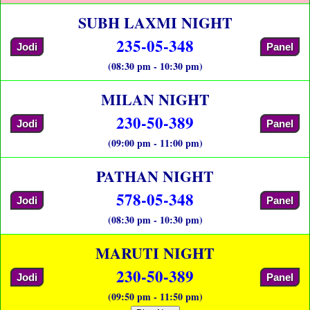
SUBH LAXMI NIGHT
235-05-348
Jodi
Panel
(08:30 pm - 10:30 pm)
MILAN NIGHT
230-50-389
Jodi
Panel
(09:00 pm - 11:00 pm)
PATHAN NIGHT
578-05-348
Jodi
Panel
(08:30 pm - 10:30 pm)
MARUTI NIGHT
230-50-389
Jodi
Panel
(09:50 pm - 11:50 pm)