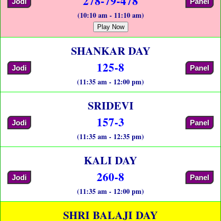
278-79-478
Jodi
Panel
(10:10 am - 11:10 am)
Play Now
SHANKAR DAY
125-8
Jodi
Panel
(11:35 am - 12:00 pm)
SRIDEVI
157-3
Jodi
Panel
(11:35 am - 12:35 pm)
KALI DAY
260-8
Jodi
Panel
(11:35 am - 12:00 pm)
SHRI BALAJI DAY