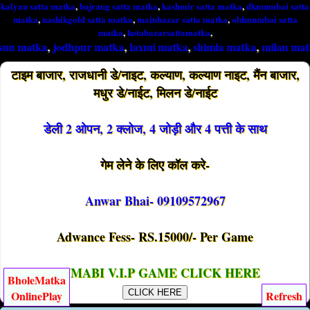
kalyan satta matka
,
bajrang satta matka
,
kashmir satta matka
,
dkmumbai satta
matka
,
nashikgold satta matka
,
mainbazar satta matka
,
oldmumbai satta
matka
,
kotabazarsattamatka
,
,
jodhpur matka
,
laxmi matka
,
shimla matka
,
milan matka
,
tara 
टाइम बाजार, राजधानी डे/नाइट, कल्याण, कल्याण नाइट, मैंन बाजार,
मधुर डे/नाईट, मिलन डे/नाईट
डेली 2 ओपन, 2 क्लोज, 4 जोड़ी और 4 पत्ती के साथ
गेम लेने के लिए कॉल करे-
Anwar Bhai- 09109572967
Adwance Fess- RS.15000/- Per Game
MUMABI V.I.P GAME CLICK HERE
BholeMatka
CLICK HERE
OnlinePlay
Refresh