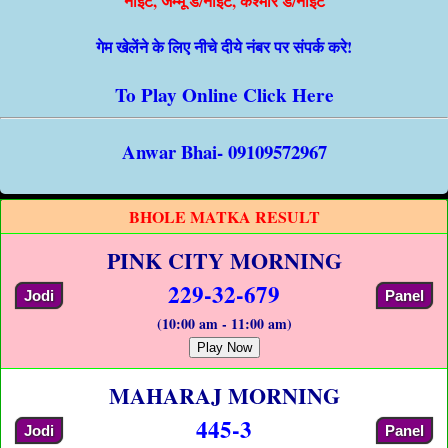
नाईट, जम्मू डे/नाईट, कश्मीर डे/नाईट
गेम खेलेंने के लिए नीचे दीये नंबर पर संपर्क करे!
To Play Online Click Here
Anwar Bhai- 09109572967
BHOLE MATKA RESULT
PINK CITY MORNING
229-32-679
Jodi
Panel
(10:00 am - 11:00 am)
Play Now
MAHARAJ MORNING
445-3
Jodi
Panel