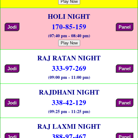
Play Now
HOLI NIGHT
170-85-159
Jodi
Panel
(07:40 pm - 08:40 pm)
Play Now
RAJ RATAN NIGHT
333-97-269
Jodi
Panel
(09:00 pm - 11:00 pm)
RAJDHANI NIGHT
338-42-129
Jodi
Panel
(09:25 pm - 11:25 pm)
RAJ LAXMI NIGHT
388-97-467
Jodi
Panel