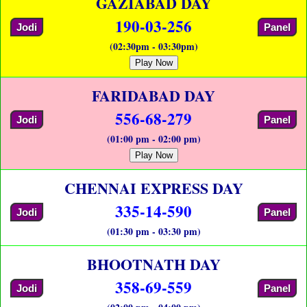
GAZIABAD DAY
190-03-256
Jodi
Panel
(02:30pm - 03:30pm)
Play Now
FARIDABAD DAY
556-68-279
Jodi
Panel
(01:00 pm - 02:00 pm)
Play Now
CHENNAI EXPRESS DAY
335-14-590
Jodi
Panel
(01:30 pm - 03:30 pm)
BHOOTNATH DAY
358-69-559
Jodi
Panel