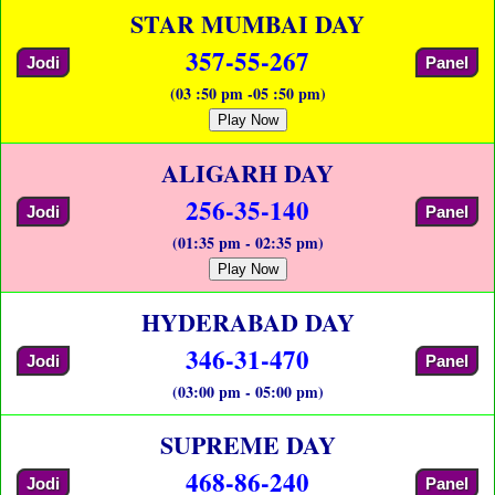
STAR MUMBAI DAY
357-55-267
Jodi
Panel
(03 :50 pm -05 :50 pm)
Play Now
ALIGARH DAY
256-35-140
Jodi
Panel
(01:35 pm - 02:35 pm)
Play Now
HYDERABAD DAY
346-31-470
Jodi
Panel
(03:00 pm - 05:00 pm)
SUPREME DAY
468-86-240
Jodi
Panel