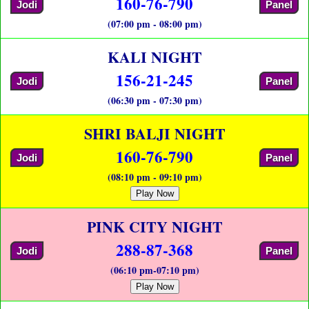
160-76-790
Jodi
Panel
(07:00 pm - 08:00 pm)
KALI NIGHT
156-21-245
Jodi
Panel
(06:30 pm - 07:30 pm)
SHRI BALJI NIGHT
160-76-790
Jodi
Panel
(08:10 pm - 09:10 pm)
Play Now
PINK CITY NIGHT
288-87-368
Jodi
Panel
(06:10 pm-07:10 pm)
Play Now