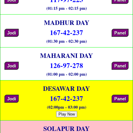
(01:15 pm - 02:15 pm)
MADHUR DAY
167-42-237
Jodi
Panel
(01:30 pm - 02:30 pm)
MAHARANI DAY
126-97-278
Jodi
Panel
(01:00 pm - 02:00 pm)
DESAWAR DAY
167-42-237
Jodi
Panel
(02:00pm - 03:00 pm)
Play Now
SOLAPUR DAY