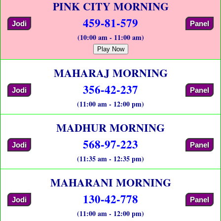
PINK CITY MORNING
459-81-579
Jodi
Panel
(10:00 am - 11:00 am)
Play Now
MAHARAJ MORNING
356-42-237
Jodi
Panel
(11:00 am - 12:00 pm)
MADHUR MORNING
568-97-223
Jodi
Panel
(11:35 am - 12:35 pm)
MAHARANI MORNING
130-42-778
Jodi
Panel
(11:00 am - 12:00 pm)