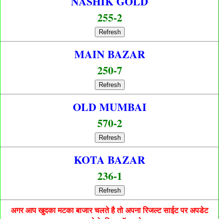
NASHIK GOLD
255-2
Refresh
MAIN BAZAR
250-7
Refresh
OLD MUMBAI
570-2
Refresh
KOTA BAZAR
236-1
Refresh
अगर आप खुदका मटका बाजार चलते है तो अपना रिजल्ट साईट पर अपडेट