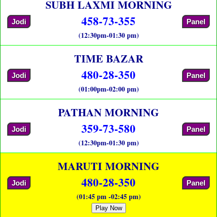
SUBH LAXMI MORNING
458-73-355
Jodi
Panel
(12:30pm-01:30 pm)
TIME BAZAR
480-28-350
Jodi
Panel
(01:00pm-02:00 pm)
PATHAN MORNING
359-73-580
Jodi
Panel
(12:30pm-01:30 pm)
MARUTI MORNING
480-28-350
Jodi
Panel
(01:45 pm -02:45 pm)
Play Now