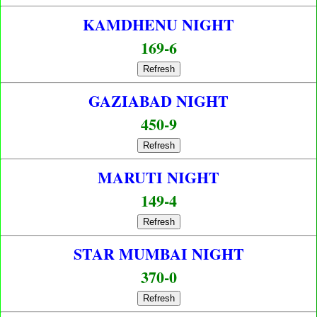
KAMDHENU NIGHT
169-6
Refresh
GAZIABAD NIGHT
450-9
Refresh
MARUTI NIGHT
149-4
Refresh
STAR MUMBAI NIGHT
370-0
Refresh