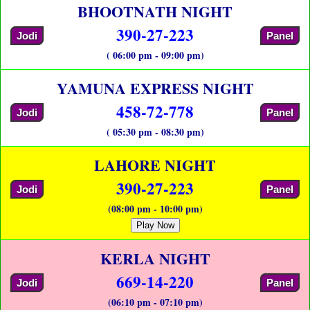
BHOOTNATH NIGHT
390-27-223
Jodi
Panel
( 06:00 pm - 09:00 pm)
YAMUNA EXPRESS NIGHT
458-72-778
Jodi
Panel
( 05:30 pm - 08:30 pm)
LAHORE NIGHT
390-27-223
Jodi
Panel
(08:00 pm - 10:00 pm)
Play Now
KERLA NIGHT
669-14-220
Jodi
Panel
(06:10 pm - 07:10 pm)