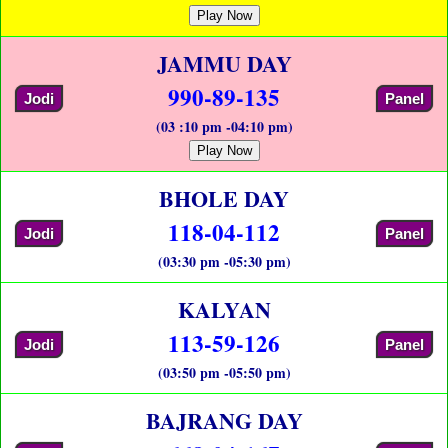
Play Now
JAMMU DAY
990-89-135
Jodi
Panel
(03 :10 pm -04:10 pm)
Play Now
BHOLE DAY
118-04-112
Jodi
Panel
(03:30 pm -05:30 pm)
KALYAN
113-59-126
Jodi
Panel
(03:50 pm -05:50 pm)
BAJRANG DAY