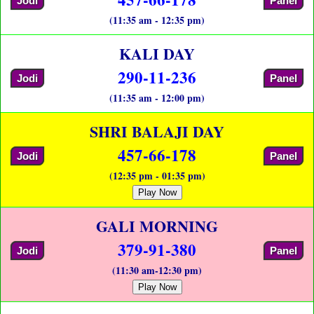
Jodi
Panel
(11:35 am - 12:35 pm)
KALI DAY
290-11-236
Jodi
Panel
(11:35 am - 12:00 pm)
SHRI BALAJI DAY
457-66-178
Jodi
Panel
(12:35 pm - 01:35 pm)
Play Now
GALI MORNING
379-91-380
Jodi
Panel
(11:30 am-12:30 pm)
Play Now