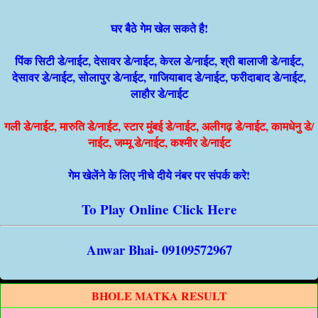
घर बैठे गेम खेल सकते है!
पिंक सिटी डे/नाईट, देसावर डे/नाईट, केरल डे/नाईट, श्री बालाजी डे/नाईट,
देसावर डे/नाईट, सोलापुर डे/नाईट, गाजियाबाद डे/नाईट, फरीदाबाद डे/नाईट,
लाहौर डे/नाईट
गली डे/नाईट, मारुति डे/नाईट, स्टार मुंबई डे/नाईट, अलीगढ़ डे/नाईट, कामधेनु डे/
नाईट, जम्मू डे/नाईट, कश्मीर डे/नाईट
गेम खेलेंने के लिए नीचे दीये नंबर पर संपर्क करे!
To Play Online Click Here
Anwar Bhai- 09109572967
BHOLE MATKA RESULT