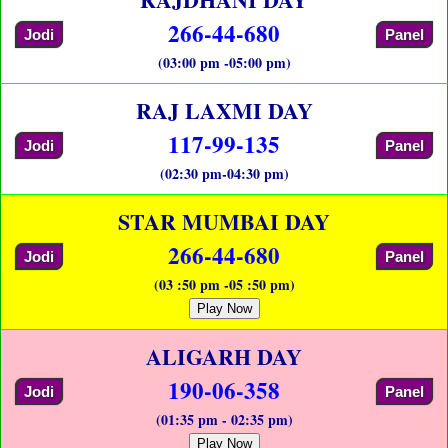
266-44-680
Jodi
Panel
(03:00 pm -05:00 pm)
RAJ LAXMI DAY
117-99-135
Jodi
Panel
(02:30 pm-04:30 pm)
STAR MUMBAI DAY
266-44-680
Jodi
Panel
(03 :50 pm -05 :50 pm)
Play Now
ALIGARH DAY
190-06-358
Jodi
Panel
(01:35 pm - 02:35 pm)
Play Now