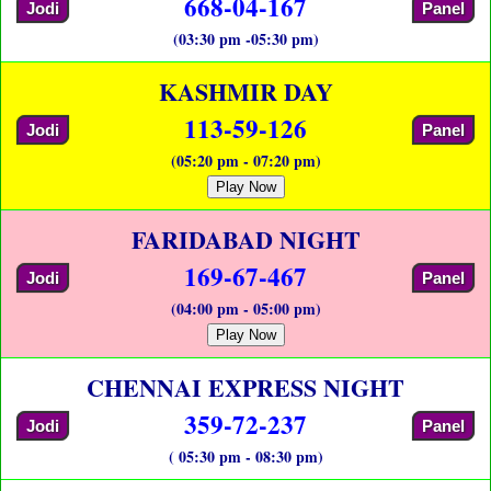
668-04-167
Jodi
Panel
(03:30 pm -05:30 pm)
KASHMIR DAY
113-59-126
Jodi
Panel
(05:20 pm - 07:20 pm)
Play Now
FARIDABAD NIGHT
169-67-467
Jodi
Panel
(04:00 pm - 05:00 pm)
Play Now
CHENNAI EXPRESS NIGHT
359-72-237
Jodi
Panel
( 05:30 pm - 08:30 pm)