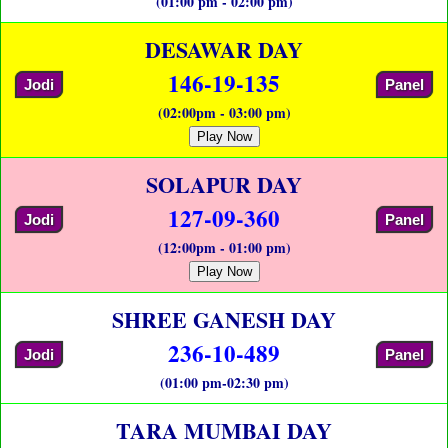
(01:00 pm - 02:00 pm)
DESAWAR DAY
146-19-135
Jodi
Panel
(02:00pm - 03:00 pm)
Play Now
SOLAPUR DAY
127-09-360
Jodi
Panel
(12:00pm - 01:00 pm)
Play Now
SHREE GANESH DAY
236-10-489
Jodi
Panel
(01:00 pm-02:30 pm)
TARA MUMBAI DAY