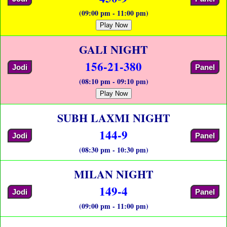
(09:00 pm - 11:00 pm)
Play Now
GALI NIGHT
156-21-380
Jodi
Panel
(08:10 pm - 09:10 pm)
Play Now
SUBH LAXMI NIGHT
144-9
Jodi
Panel
(08:30 pm - 10:30 pm)
MILAN NIGHT
149-4
Jodi
Panel
(09:00 pm - 11:00 pm)