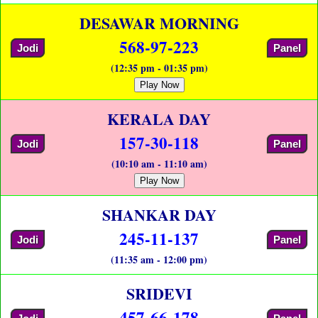
DESAWAR MORNING
568-97-223
Jodi
Panel
(12:35 pm - 01:35 pm)
Play Now
KERALA DAY
157-30-118
Jodi
Panel
(10:10 am - 11:10 am)
Play Now
SHANKAR DAY
245-11-137
Jodi
Panel
(11:35 am - 12:00 pm)
SRIDEVI
457-66-178