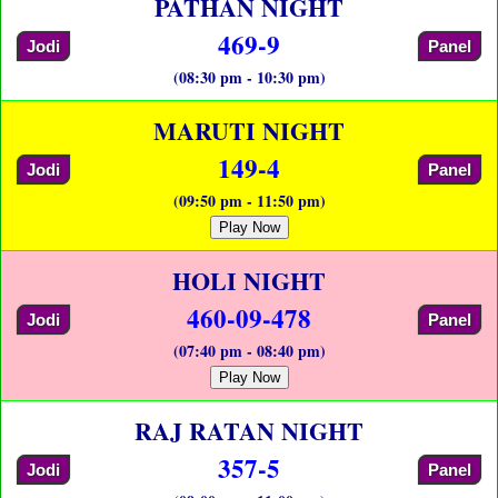
PATHAN NIGHT
469-9
Jodi
Panel
(08:30 pm - 10:30 pm)
MARUTI NIGHT
149-4
Jodi
Panel
(09:50 pm - 11:50 pm)
Play Now
HOLI NIGHT
460-09-478
Jodi
Panel
(07:40 pm - 08:40 pm)
Play Now
RAJ RATAN NIGHT
357-5
Jodi
Panel