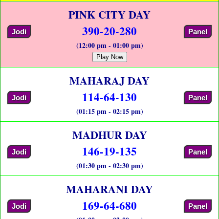
PINK CITY DAY
390-20-280
Jodi
Panel
(12:00 pm - 01:00 pm)
Play Now
MAHARAJ DAY
114-64-130
Jodi
Panel
(01:15 pm - 02:15 pm)
MADHUR DAY
146-19-135
Jodi
Panel
(01:30 pm - 02:30 pm)
MAHARANI DAY
169-64-680
Jodi
Panel