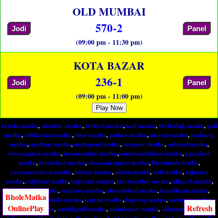
OLD MUMBAI
570-2
Jodi
Panel
(09:00 pm - 11:30 pm)
KOTA BAZAR
236-1
Jodi
Panel
(09:00 pm - 11:00 pm)
Play Now
kerala matka
,
shankar matka
,
sridevi matka
,
kali matka
,
shribalaji matka
,
gali
matka
,
subhlaxmi matka
,
time matka
,
pathan matka
,
maruti matka
,
maharaj
matka
,
madhur matka
,
maharani matka
,
desawar matka
,
solapur matka
,
shreeganesh matka
,
taramumbai matka
,
mumbaiindians matka
,
gaziabad
matka
,
faridabad matka
,
chennaiexpress matka
,
bhootnath matka
,
yamunaexpress matka
,
lahore matka
,
milan matka
,
holi matka
,
rajratan
matka
,
rajdhani matka
,
rajlaxmi matka
,
starmumbai matka
,
aligarh matka
,
hyderabad matka
,
supreme matka
,
ahmedabad matka
,
kamdhenu matka
,
BholeMatka
jammu matka
,
bhole matka
,
kalyan matka
,
bajrang matka
,
kashmir matka
,
OnlinePlay
Refresh
dkmumbai matka
,
nashikgold matka
,
mainbazar matka
,
oldmumbai matka
,
kotabazar matka
,
kerala satta matka
,
shankar satta matka
,
sridevi satta matka
,