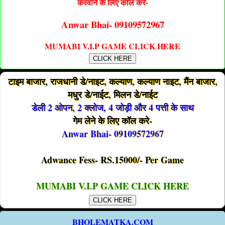
करवाने के लिए कॉल करे-
Anwar Bhai- 09109572967
MUMABI V.I.P GAME CLICK HERE
CLICK HERE
टाइम बाजार, राजधानी डे/नाइट, कल्याण, कल्याण नाइट, मैंन बाजार,
मधुर डे/नाईट, मिलन डे/नाईट
डेली 2 ओपन, 2 क्लोज, 4 जोड़ी और 4 पत्ती के साथ
गेम लेने के लिए कॉल करे-
Anwar Bhai- 09109572967
Adwance Fess- RS.15000/- Per Game
MUMABI V.I.P GAME CLICK HERE
CLICK HERE
BHOLEMATKA.COM