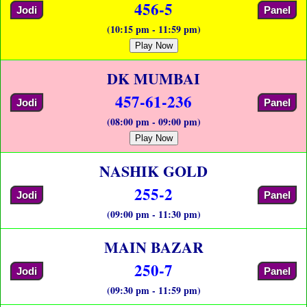
456-5
Jodi
Panel
(10:15 pm - 11:59 pm)
Play Now
DK MUMBAI
457-61-236
Jodi
Panel
(08:00 pm - 09:00 pm)
Play Now
NASHIK GOLD
255-2
Jodi
Panel
(09:00 pm - 11:30 pm)
MAIN BAZAR
250-7
Jodi
Panel
(09:30 pm - 11:59 pm)