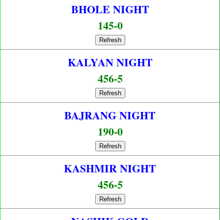
BHOLE NIGHT
145-0
Refresh
KALYAN NIGHT
456-5
Refresh
BAJRANG NIGHT
190-0
Refresh
KASHMIR NIGHT
456-5
Refresh