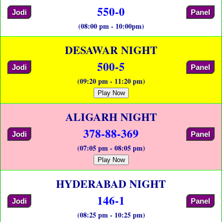
550-0
Jodi
Panel
(08:00 pm - 10:00pm)
DESAWAR NIGHT
500-5
Jodi
Panel
(09:20 pm - 11:20 pm)
Play Now
ALIGARH NIGHT
378-88-369
Jodi
Panel
(07:05 pm - 08:05 pm)
Play Now
HYDERABAD NIGHT
146-1
Jodi
Panel
(08:25 pm - 10:25 pm)