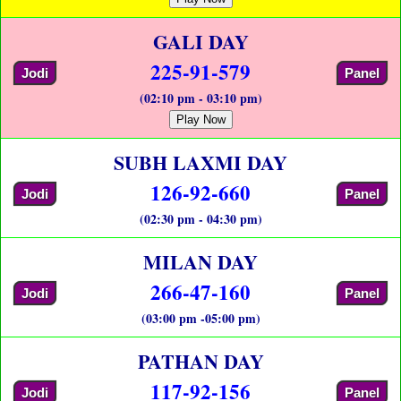
GALI DAY
225-91-579
Jodi
Panel
(02:10 pm - 03:10 pm)
Play Now
SUBH LAXMI DAY
126-92-660
Jodi
Panel
(02:30 pm - 04:30 pm)
MILAN DAY
266-47-160
Jodi
Panel
(03:00 pm -05:00 pm)
PATHAN DAY
117-92-156
Jodi
Panel