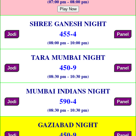
(07:00 pm - 08:00 pm)
Play Now
SHREE GANESH NIGHT
455-4
Jodi
Panel
(08:00 pm - 10:00 pm)
TARA MUMBAI NIGHT
450-9
Jodi
Panel
(08:30 pm - 10:30 pm)
MUMBAI INDIANS NIGHT
590-4
Jodi
Panel
(08:30 pm - 10:30 pm)
GAZIABAD NIGHT
450-9
Jodi
Panel