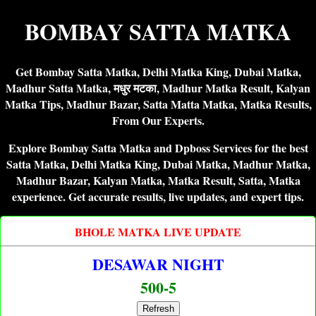
BOMBAY SATTA MATKA
Get Bombay Satta Matka, Delhi Matka King, Dubai Matka,
Madhur Satta Matka, मधुर मटका, Madhur Matka Result, Kalyan
Matka Tips, Madhur Bazar, Satta Matta Matka, Matka Results,
From Our Experts.
Explore Bombay Satta Matka and Dpboss Services for the best
Satta Matka, Delhi Matka King, Dubai Matka, Madhur Matka,
Madhur Bazar, Kalyan Matka, Matka Result, Satta, Matka
experience. Get accurate results, live updates, and expert tips.
BHOLE MATKA LIVE UPDATE
DESAWAR NIGHT
500-5
Refresh