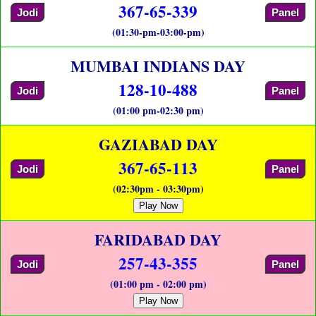
367-65-339
Jodi
Panel
(01:30-pm-03:00-pm)
MUMBAI INDIANS DAY
128-10-488
Jodi
Panel
(01:00 pm-02:30 pm)
GAZIABAD DAY
367-65-113
Jodi
Panel
(02:30pm - 03:30pm)
Play Now
FARIDABAD DAY
257-43-355
Jodi
Panel
(01:00 pm - 02:00 pm)
Play Now