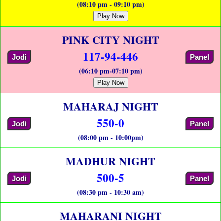
(08:10 pm - 09:10 pm)
Play Now
PINK CITY NIGHT
117-94-446
Jodi
Panel
(06:10 pm-07:10 pm)
Play Now
MAHARAJ NIGHT
550-0
Jodi
Panel
(08:00 pm - 10:00pm)
MADHUR NIGHT
500-5
Jodi
Panel
(08:30 pm - 10:30 am)
MAHARANI NIGHT