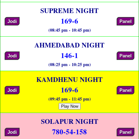
SUPREME NIGHT
169-6
Jodi
Panel
(08:45 pm - 10:45 pm)
AHMEDABAD NIGHT
146-1
Jodi
Panel
(08:25 pm - 10:25 pm)
KAMDHENU NIGHT
169-6
Jodi
Panel
(09:45 pm - 11:45 pm)
Play Now
SOLAPUR NIGHT
780-54-158
Jodi
Panel