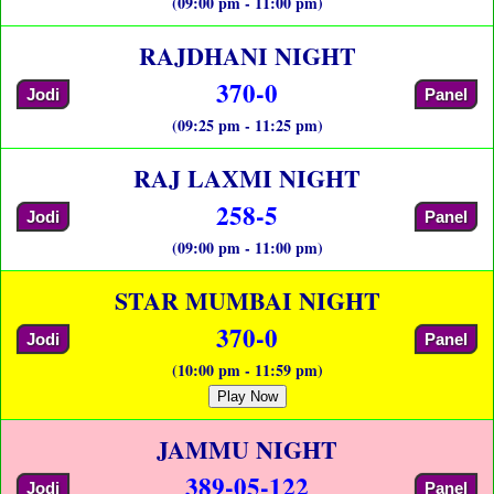
(09:00 pm - 11:00 pm)
RAJDHANI NIGHT
370-0
Jodi
Panel
(09:25 pm - 11:25 pm)
RAJ LAXMI NIGHT
258-5
Jodi
Panel
(09:00 pm - 11:00 pm)
STAR MUMBAI NIGHT
370-0
Jodi
Panel
(10:00 pm - 11:59 pm)
Play Now
JAMMU NIGHT
389-05-122
Jodi
Panel