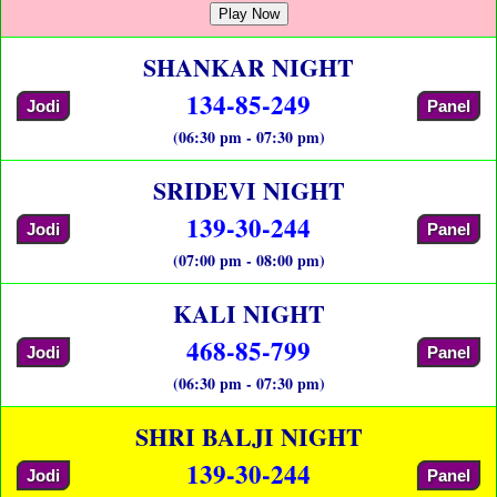
Play Now
SHANKAR NIGHT
134-85-249
Jodi
Panel
(06:30 pm - 07:30 pm)
SRIDEVI NIGHT
139-30-244
Jodi
Panel
(07:00 pm - 08:00 pm)
KALI NIGHT
468-85-799
Jodi
Panel
(06:30 pm - 07:30 pm)
SHRI BALJI NIGHT
139-30-244
Jodi
Panel