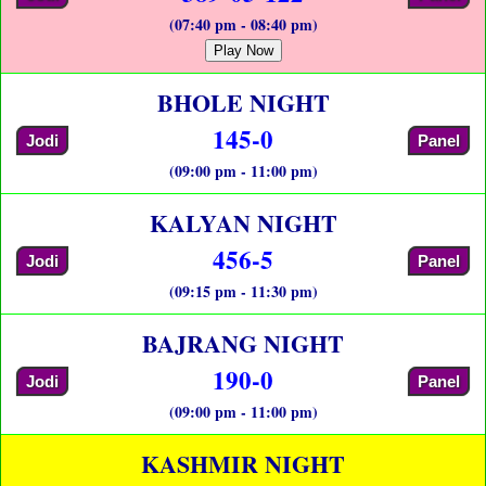
(07:40 pm - 08:40 pm)
Play Now
BHOLE NIGHT
145-0
Jodi
Panel
(09:00 pm - 11:00 pm)
KALYAN NIGHT
456-5
Jodi
Panel
(09:15 pm - 11:30 pm)
BAJRANG NIGHT
190-0
Jodi
Panel
(09:00 pm - 11:00 pm)
KASHMIR NIGHT