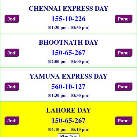
CHENNAI EXPRESS DAY
155-10-226
Jodi
Panel
(01:30 pm - 03:30 pm)
BHOOTNATH DAY
150-65-267
Jodi
Panel
(02:00 pm - 04:00 pm)
YAMUNA EXPRESS DAY
560-10-127
Jodi
Panel
(01:30 pm - 03:30 pm)
LAHORE DAY
150-65-267
Jodi
Panel
(04:10 pm - 05:10 pm)
Play Now