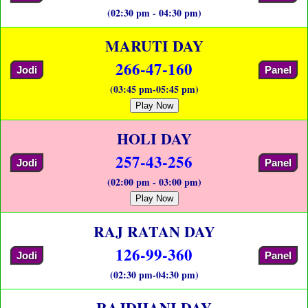
(02:30 pm - 04:30 pm)
MARUTI DAY
266-47-160
Jodi
Panel
(03:45 pm-05:45 pm)
Play Now
HOLI DAY
257-43-256
Jodi
Panel
(02:00 pm - 03:00 pm)
Play Now
RAJ RATAN DAY
126-99-360
Jodi
Panel
(02:30 pm-04:30 pm)
RAJDHANI DAY