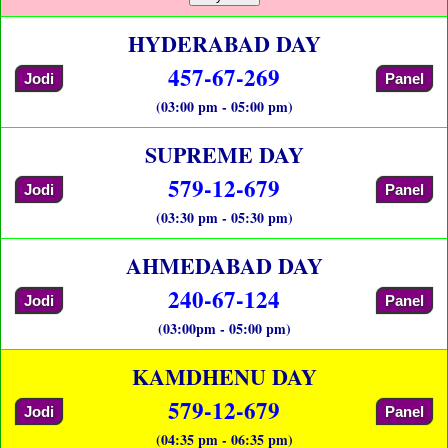
HYDERABAD DAY
457-67-269
Jodi
Panel
(03:00 pm - 05:00 pm)
SUPREME DAY
579-12-679
Jodi
Panel
(03:30 pm - 05:30 pm)
AHMEDABAD DAY
240-67-124
Jodi
Panel
(03:00pm - 05:00 pm)
KAMDHENU DAY
579-12-679
Jodi
Panel
(04:35 pm - 06:35 pm)