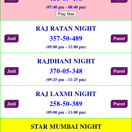
(07:40 pm - 08:40 pm)
Play Now
RAJ RATAN NIGHT
357-50-489
Jodi
Panel
(09:00 pm - 11:00 pm)
RAJDHANI NIGHT
370-05-348
Jodi
Panel
(09:25 pm - 11:25 pm)
RAJ LAXMI NIGHT
258-50-389
Jodi
Panel
(09:00 pm - 11:00 pm)
STAR MUMBAI NIGHT