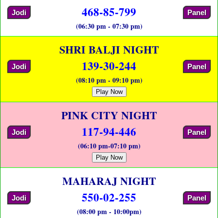
468-85-799
Jodi
Panel
(06:30 pm - 07:30 pm)
SHRI BALJI NIGHT
139-30-244
Jodi
Panel
(08:10 pm - 09:10 pm)
Play Now
PINK CITY NIGHT
117-94-446
Jodi
Panel
(06:10 pm-07:10 pm)
Play Now
MAHARAJ NIGHT
550-02-255
Jodi
Panel
(08:00 pm - 10:00pm)