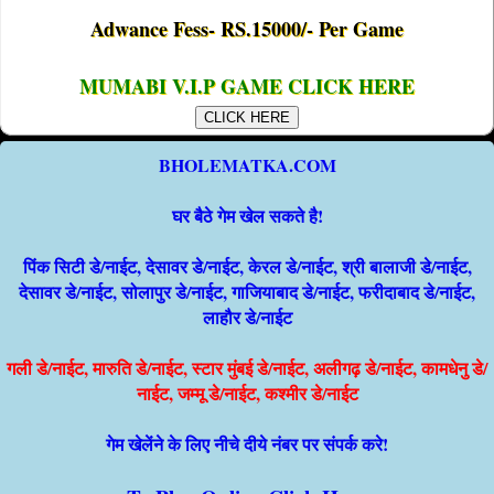
Adwance Fess- RS.15000/- Per Game
MUMABI V.I.P GAME CLICK HERE
CLICK HERE
BHOLEMATKA.COM
घर बैठे गेम खेल सकते है!
पिंक सिटी डे/नाईट, देसावर डे/नाईट, केरल डे/नाईट, श्री बालाजी डे/नाईट,
देसावर डे/नाईट, सोलापुर डे/नाईट, गाजियाबाद डे/नाईट, फरीदाबाद डे/नाईट,
लाहौर डे/नाईट
गली डे/नाईट, मारुति डे/नाईट, स्टार मुंबई डे/नाईट, अलीगढ़ डे/नाईट, कामधेनु डे/
नाईट, जम्मू डे/नाईट, कश्मीर डे/नाईट
गेम खेलेंने के लिए नीचे दीये नंबर पर संपर्क करे!