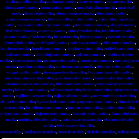
matka
,
madhur matka
,
maharani matka
,
desawar matka
,
solapur matka
,
shreeganesh matka
,
taramumbai matka
,
mumbaiindians matka
,
gaziabad
matka
,
faridabad matka
,
chennaiexpress matka
,
bhootnath matka
,
yamunaexpress matka
,
lahore matka
,
milan matka
,
holi matka
,
rajratan
matka
,
rajdhani matka
,
rajlaxmi matka
,
starmumbai matka
,
aligarh matka
,
hyderabad matka
,
supreme matka
,
ahmedabad matka
,
kamdhenu matka
,
jammu matka
,
bhole matka
,
kalyan matka
,
bajrang matka
,
kashmir matka
,
dkmumbai matka
,
nashikgold matka
,
mainbazar matka
,
oldmumbai matka
,
kotabazar matka
,
kerala satta matka
,
shankar satta matka
,
sridevi satta matka
,
kali satta matka
,
shribalaji satta matka
,
gali satta matka
,
subhlaxmi satta
matka
,
time satta matka
,
pathan satta matka
,
maruti satta matka
,
maharaj satta
matka
,
madhur satta matka
,
maharani satta matka
,
desawar satta matka
,
solapur satta matka
,
shreeganesh satta matka
,
taramumbai satta matka
,
mumbaiindians satta matka
,
gaziabad satta matka
,
faridabad satta matka
,
chennaiexpress satta matka
,
bhootnath satta matka
,
yamunaexpress satta
matka
,
lahore satta matka
,
milan satta matka
,
holi satta matka
,
rajratan satta
matka
,
rajdhani satta matka
,
rajlaxmi satta matka
,
starmumbai satta matka
,
aligarh satta matka
,
hyderabad satta matka
,
supreme satta matka
,
ahmedabad
satta matka
,
kamdhenu satta matka
,
jammu satta matka
,
bhole satta matka
,
kalyan satta matka
,
bajrang satta matka
,
kashmir satta matka
,
dkmumbai satta
matka
,
nashikgold satta matka
,
mainbazar satta matka
,
oldmumbai satta
matka
,
kotabazarsattamatka
,
,
jodhpur matka
,
laxmi matka
,
shimla matka
,
milan matka
,
tara 