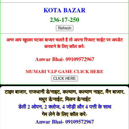
KOTA BAZAR
236-17-250
Refresh
अगर आप खुदका मटका बाजार चलते है तो अपना रिजल्ट साईट पर अपडेट
करवाने के लिए कॉल करे-
Anwar Bhai- 09109572967
MUMABI V.I.P GAME CLICK HERE
CLICK HERE
टाइम बाजार, राजधानी डे/नाइट, कल्याण, कल्याण नाइट, मैंन बाजार,
मधुर डे/नाईट, मिलन डे/नाईट
डेली 2 ओपन, 2 क्लोज, 4 जोड़ी और 4 पत्ती के साथ
गेम लेने के लिए कॉल करे-
Anwar Bhai- 09109572967