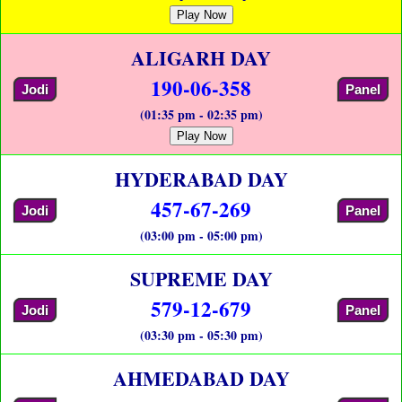
Play Now
ALIGARH DAY
190-06-358
Jodi
Panel
(01:35 pm - 02:35 pm)
Play Now
HYDERABAD DAY
457-67-269
Jodi
Panel
(03:00 pm - 05:00 pm)
SUPREME DAY
579-12-679
Jodi
Panel
(03:30 pm - 05:30 pm)
AHMEDABAD DAY