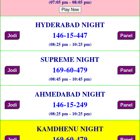
(07:05 pm - 08:05 pm)
Play Now
HYDERABAD NIGHT
146-15-447
Jodi
Panel
(08:25 pm - 10:25 pm)
SUPREME NIGHT
169-60-479
Jodi
Panel
(08:45 pm - 10:45 pm)
AHMEDABAD NIGHT
146-15-249
Jodi
Panel
(08:25 pm - 10:25 pm)
KAMDHENU NIGHT
169-60-479
Jodi
Panel