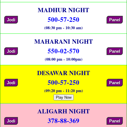
MADHUR NIGHT
500-57-250
Jodi
Panel
(08:30 pm - 10:30 am)
MAHARANI NIGHT
550-02-570
Jodi
Panel
(08:00 pm - 10:00pm)
DESAWAR NIGHT
500-57-250
Jodi
Panel
(09:20 pm - 11:20 pm)
Play Now
ALIGARH NIGHT
378-88-369
Jodi
Panel