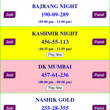
BAJRANG NIGHT
190-09-289
Jodi
Panel
(09:00 pm - 11:00 pm)
KASHMIR NIGHT
456-55-113
Jodi
Panel
(10:15 pm - 11:59 pm)
Play Now
DK MUMBAI
457-61-236
Jodi
Panel
(08:00 pm - 09:00 pm)
Play Now
NASHIK GOLD
255-28-355
Jodi
Panel