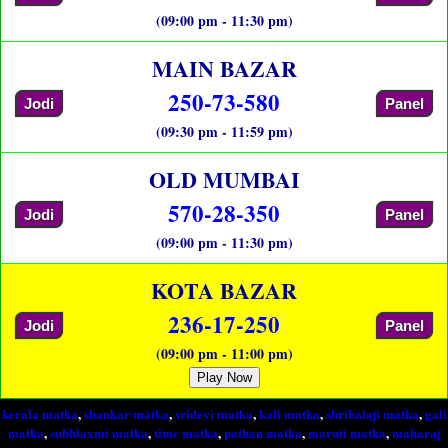
(09:00 pm - 11:30 pm)
MAIN BAZAR
250-73-580
Jodi
Panel
(09:30 pm - 11:59 pm)
OLD MUMBAI
570-28-350
Jodi
Panel
(09:00 pm - 11:30 pm)
KOTA BAZAR
236-17-250
Jodi
Panel
(09:00 pm - 11:00 pm)
Play Now
kerala matka
,
shankar matka
,
sridevi matka
,
kali matka
,
shribalaji matka
,
gali
matka
,
subhlaxmi matka
,
time matka
,
pathan matka
,
maruti matka
,
maharaj