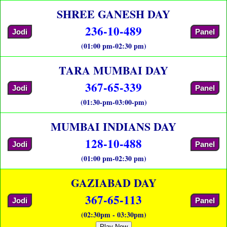
SHREE GANESH DAY
236-10-489
Jodi
Panel
(01:00 pm-02:30 pm)
TARA MUMBAI DAY
367-65-339
Jodi
Panel
(01:30-pm-03:00-pm)
MUMBAI INDIANS DAY
128-10-488
Jodi
Panel
(01:00 pm-02:30 pm)
GAZIABAD DAY
367-65-113
Jodi
Panel
(02:30pm - 03:30pm)
Play Now