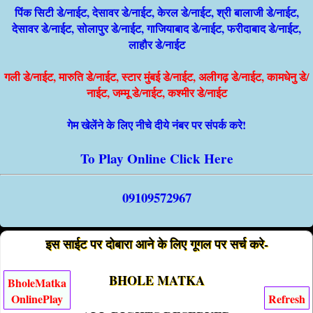
पिंक सिटी डे/नाईट, देसावर डे/नाईट, केरल डे/नाईट, श्री बालाजी डे/नाईट,
देसावर डे/नाईट, सोलापुर डे/नाईट, गाजियाबाद डे/नाईट, फरीदाबाद डे/नाईट,
लाहौर डे/नाईट
गली डे/नाईट, मारुति डे/नाईट, स्टार मुंबई डे/नाईट, अलीगढ़ डे/नाईट, कामधेनु डे/
नाईट, जम्मू डे/नाईट, कश्मीर डे/नाईट
गेम खेलेंने के लिए नीचे दीये नंबर पर संपर्क करे!
To Play Online Click Here
09109572967
इस साईट पर दोबारा आने के लिए गूगल पर सर्च करे-
BHOLE MATKA
BholeMatka
OnlinePlay
Refresh