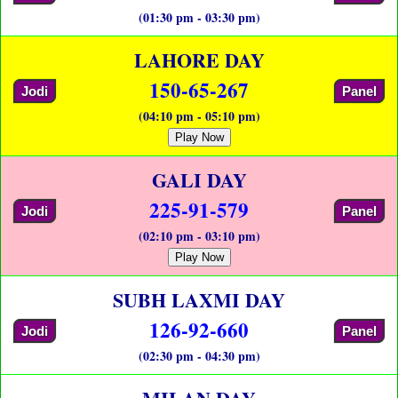
(01:30 pm - 03:30 pm)
LAHORE DAY
150-65-267
Jodi
Panel
(04:10 pm - 05:10 pm)
Play Now
GALI DAY
225-91-579
Jodi
Panel
(02:10 pm - 03:10 pm)
Play Now
SUBH LAXMI DAY
126-92-660
Jodi
Panel
(02:30 pm - 04:30 pm)