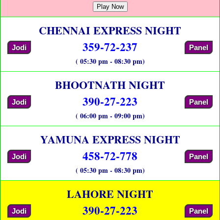
Play Now
CHENNAI EXPRESS NIGHT
359-72-237
Jodi
Panel
( 05:30 pm - 08:30 pm)
BHOOTNATH NIGHT
390-27-223
Jodi
Panel
( 06:00 pm - 09:00 pm)
YAMUNA EXPRESS NIGHT
458-72-778
Jodi
Panel
( 05:30 pm - 08:30 pm)
LAHORE NIGHT
390-27-223
Jodi
Panel