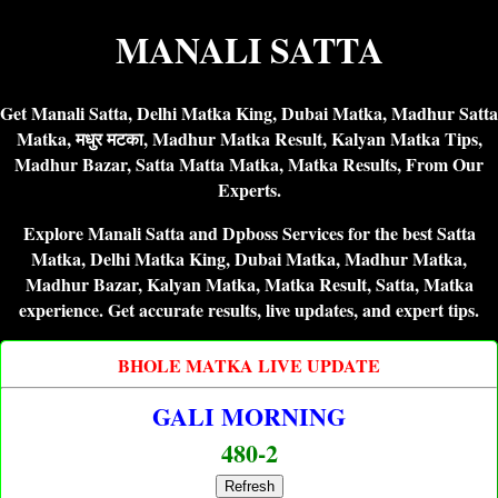
MANALI SATTA
Get Manali Satta, Delhi Matka King, Dubai Matka, Madhur Satta
Matka, मधुर मटका, Madhur Matka Result, Kalyan Matka Tips,
Madhur Bazar, Satta Matta Matka, Matka Results, From Our
Experts.
Explore Manali Satta and Dpboss Services for the best Satta
Matka, Delhi Matka King, Dubai Matka, Madhur Matka,
Madhur Bazar, Kalyan Matka, Matka Result, Satta, Matka
experience. Get accurate results, live updates, and expert tips.
BHOLE MATKA LIVE UPDATE
GALI MORNING
480-2
Refresh