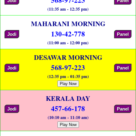
Jodi
Panel
(11:35 am - 12:35 pm)
MAHARANI MORNING
130-42-778
Jodi
Panel
(11:00 am - 12:00 pm)
DESAWAR MORNING
568-97-223
Jodi
Panel
(12:35 pm - 01:35 pm)
Play Now
KERALA DAY
457-66-178
Jodi
Panel
(10:10 am - 11:10 am)
Play Now