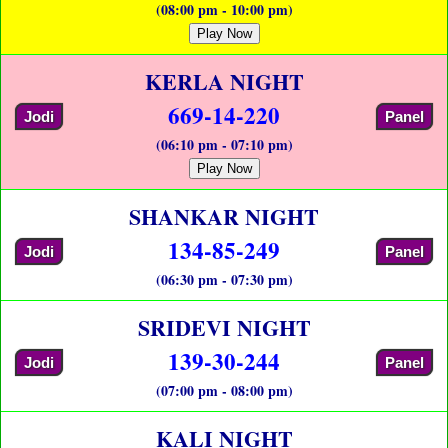
(08:00 pm - 10:00 pm)
Play Now
KERLA NIGHT
669-14-220
Jodi
Panel
(06:10 pm - 07:10 pm)
Play Now
SHANKAR NIGHT
134-85-249
Jodi
Panel
(06:30 pm - 07:30 pm)
SRIDEVI NIGHT
139-30-244
Jodi
Panel
(07:00 pm - 08:00 pm)
KALI NIGHT