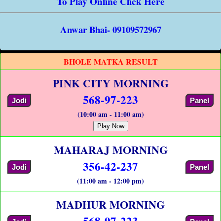
To Play Online Click Here
Anwar Bhai- 09109572967
BHOLE MATKA RESULT
PINK CITY MORNING
568-97-223
Jodi
Panel
(10:00 am - 11:00 am)
Play Now
MAHARAJ MORNING
356-42-237
Jodi
Panel
(11:00 am - 12:00 pm)
MADHUR MORNING
568-97-223