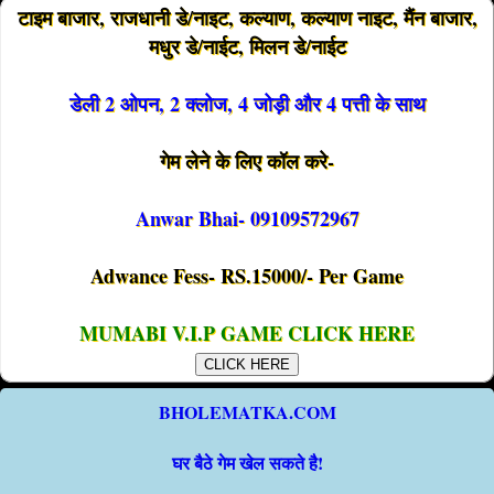
टाइम बाजार, राजधानी डे/नाइट, कल्याण, कल्याण नाइट, मैंन बाजार,
मधुर डे/नाईट, मिलन डे/नाईट
डेली 2 ओपन, 2 क्लोज, 4 जोड़ी और 4 पत्ती के साथ
गेम लेने के लिए कॉल करे-
Anwar Bhai- 09109572967
Adwance Fess- RS.15000/- Per Game
MUMABI V.I.P GAME CLICK HERE
CLICK HERE
BHOLEMATKA.COM
घर बैठे गेम खेल सकते है!