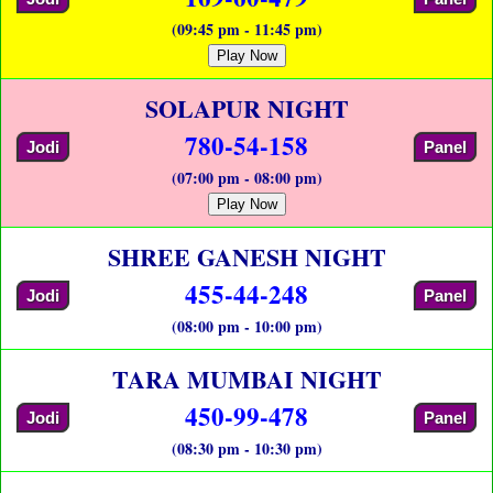
(09:45 pm - 11:45 pm)
Play Now
SOLAPUR NIGHT
780-54-158
Jodi
Panel
(07:00 pm - 08:00 pm)
Play Now
SHREE GANESH NIGHT
455-44-248
Jodi
Panel
(08:00 pm - 10:00 pm)
TARA MUMBAI NIGHT
450-99-478
Jodi
Panel
(08:30 pm - 10:30 pm)