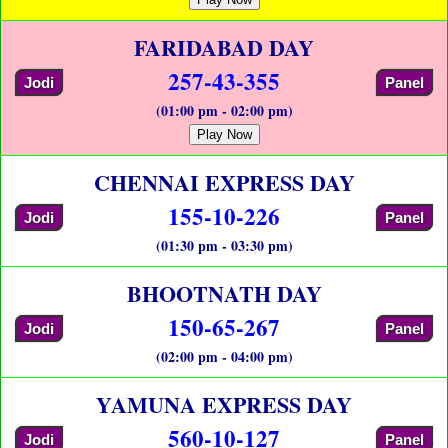
FARIDABAD DAY
257-43-355
Jodi
Panel
(01:00 pm - 02:00 pm)
Play Now
CHENNAI EXPRESS DAY
155-10-226
Jodi
Panel
(01:30 pm - 03:30 pm)
BHOOTNATH DAY
150-65-267
Jodi
Panel
(02:00 pm - 04:00 pm)
YAMUNA EXPRESS DAY
560-10-127
Jodi
Panel