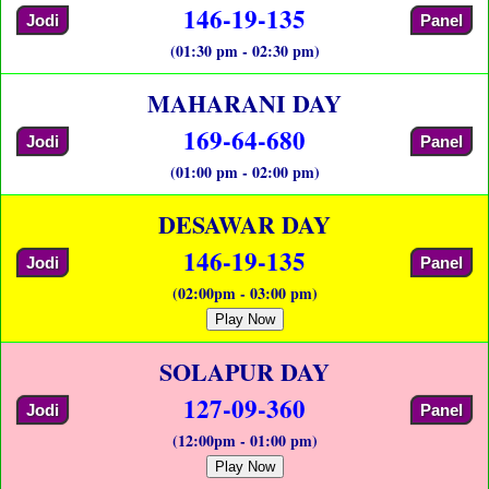
146-19-135
Jodi
Panel
(01:30 pm - 02:30 pm)
MAHARANI DAY
169-64-680
Jodi
Panel
(01:00 pm - 02:00 pm)
DESAWAR DAY
146-19-135
Jodi
Panel
(02:00pm - 03:00 pm)
Play Now
SOLAPUR DAY
127-09-360
Jodi
Panel
(12:00pm - 01:00 pm)
Play Now