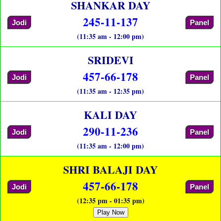
SHANKAR DAY
245-11-137
Jodi
Panel
(11:35 am - 12:00 pm)
SRIDEVI
457-66-178
Jodi
Panel
(11:35 am - 12:35 pm)
KALI DAY
290-11-236
Jodi
Panel
(11:35 am - 12:00 pm)
SHRI BALAJI DAY
457-66-178
Jodi
Panel
(12:35 pm - 01:35 pm)
Play Now