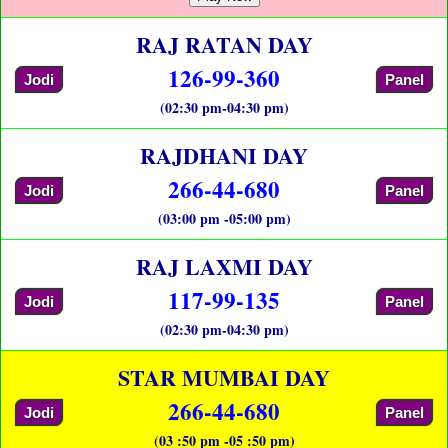
RAJ RATAN DAY
126-99-360
Jodi
Panel
(02:30 pm-04:30 pm)
RAJDHANI DAY
266-44-680
Jodi
Panel
(03:00 pm -05:00 pm)
RAJ LAXMI DAY
117-99-135
Jodi
Panel
(02:30 pm-04:30 pm)
STAR MUMBAI DAY
266-44-680
Jodi
Panel
(03 :50 pm -05 :50 pm)