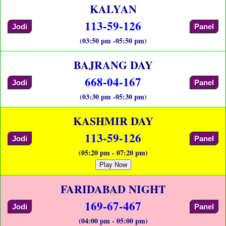
KALYAN
113-59-126
Jodi
Panel
(03:50 pm -05:50 pm)
BAJRANG DAY
668-04-167
Jodi
Panel
(03:30 pm -05:30 pm)
KASHMIR DAY
113-59-126
Jodi
Panel
(05:20 pm - 07:20 pm)
Play Now
FARIDABAD NIGHT
169-67-467
Jodi
Panel
(04:00 pm - 05:00 pm)