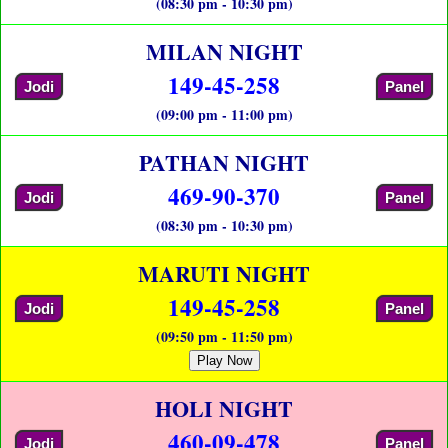
(08:30 pm - 10:30 pm)
MILAN NIGHT
149-45-258
Jodi
Panel
(09:00 pm - 11:00 pm)
PATHAN NIGHT
469-90-370
Jodi
Panel
(08:30 pm - 10:30 pm)
MARUTI NIGHT
149-45-258
Jodi
Panel
(09:50 pm - 11:50 pm)
Play Now
HOLI NIGHT
460-09-478
Jodi
Panel