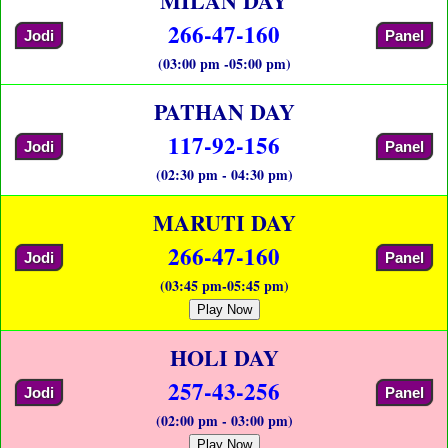
MILAN DAY
266-47-160
Jodi
Panel
(03:00 pm -05:00 pm)
PATHAN DAY
117-92-156
Jodi
Panel
(02:30 pm - 04:30 pm)
MARUTI DAY
266-47-160
Jodi
Panel
(03:45 pm-05:45 pm)
Play Now
HOLI DAY
257-43-256
Jodi
Panel
(02:00 pm - 03:00 pm)
Play Now