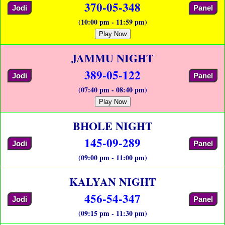
370-05-348
Jodi
Panel
(10:00 pm - 11:59 pm)
Play Now
JAMMU NIGHT
389-05-122
Jodi
Panel
(07:40 pm - 08:40 pm)
Play Now
BHOLE NIGHT
145-09-289
Jodi
Panel
(09:00 pm - 11:00 pm)
KALYAN NIGHT
456-54-347
Jodi
Panel
(09:15 pm - 11:30 pm)