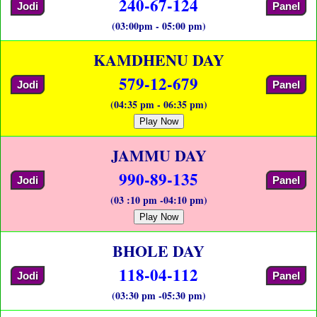
240-67-124
Jodi
Panel
(03:00pm - 05:00 pm)
KAMDHENU DAY
579-12-679
Jodi
Panel
(04:35 pm - 06:35 pm)
Play Now
JAMMU DAY
990-89-135
Jodi
Panel
(03 :10 pm -04:10 pm)
Play Now
BHOLE DAY
118-04-112
Jodi
Panel
(03:30 pm -05:30 pm)