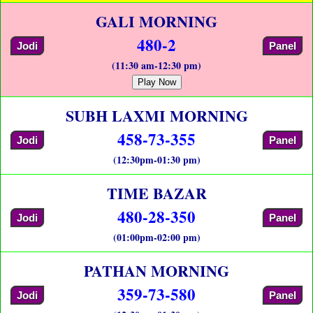
GALI MORNING
480-2
Jodi
Panel
(11:30 am-12:30 pm)
Play Now
SUBH LAXMI MORNING
458-73-355
Jodi
Panel
(12:30pm-01:30 pm)
TIME BAZAR
480-28-350
Jodi
Panel
(01:00pm-02:00 pm)
PATHAN MORNING
359-73-580
Jodi
Panel