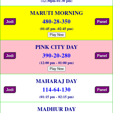
(12:30pm-01:30 pm)
MARUTI MORNING
480-28-350
Jodi
Panel
(01:45 pm -02:45 pm)
Play Now
PINK CITY DAY
390-20-280
Jodi
Panel
(12:00 pm - 01:00 pm)
Play Now
MAHARAJ DAY
114-64-130
Jodi
Panel
(01:15 pm - 02:15 pm)
MADHUR DAY