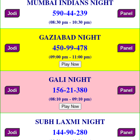
MUMBAI INDIANS NIGHT
590-44-239
Jodi
Panel
(08:30 pm - 10:30 pm)
GAZIABAD NIGHT
450-99-478
Jodi
Panel
(09:00 pm - 11:00 pm)
Play Now
GALI NIGHT
156-21-380
Jodi
Panel
(08:10 pm - 09:10 pm)
Play Now
SUBH LAXMI NIGHT
144-90-280
Jodi
Panel