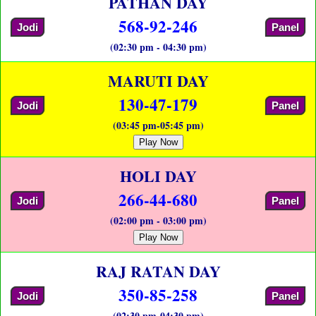
PATHAN DAY
568-92-246
Jodi
Panel
(02:30 pm - 04:30 pm)
MARUTI DAY
130-47-179
Jodi
Panel
(03:45 pm-05:45 pm)
Play Now
HOLI DAY
266-44-680
Jodi
Panel
(02:00 pm - 03:00 pm)
Play Now
RAJ RATAN DAY
350-85-258
Jodi
Panel
(02:30 pm-04:30 pm)