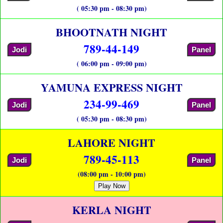
( 05:30 pm - 08:30 pm)
BHOOTNATH NIGHT
789-44-149
Jodi
Panel
( 06:00 pm - 09:00 pm)
YAMUNA EXPRESS NIGHT
234-99-469
Jodi
Panel
( 05:30 pm - 08:30 pm)
LAHORE NIGHT
789-45-113
Jodi
Panel
(08:00 pm - 10:00 pm)
Play Now
KERLA NIGHT