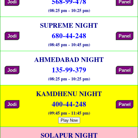
568-99-478
Jodi
Panel
(08:25 pm - 10:25 pm)
SUPREME NIGHT
680-44-248
Jodi
Panel
(08:45 pm - 10:45 pm)
AHMEDABAD NIGHT
135-99-379
Jodi
Panel
(08:25 pm - 10:25 pm)
KAMDHENU NIGHT
400-44-248
Jodi
Panel
(09:45 pm - 11:45 pm)
Play Now
SOLAPUR NIGHT