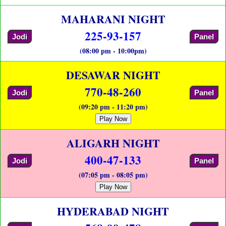
MAHARANI NIGHT
225-93-157
Jodi
Panel
(08:00 pm - 10:00pm)
DESAWAR NIGHT
770-48-260
Jodi
Panel
(09:20 pm - 11:20 pm)
Play Now
ALIGARH NIGHT
400-47-133
Jodi
Panel
(07:05 pm - 08:05 pm)
Play Now
HYDERABAD NIGHT