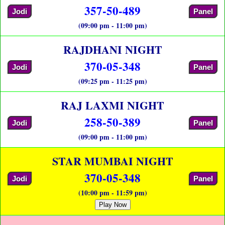
357-50-489
Jodi
Panel
(09:00 pm - 11:00 pm)
RAJDHANI NIGHT
370-05-348
Jodi
Panel
(09:25 pm - 11:25 pm)
RAJ LAXMI NIGHT
258-50-389
Jodi
Panel
(09:00 pm - 11:00 pm)
STAR MUMBAI NIGHT
370-05-348
Jodi
Panel
(10:00 pm - 11:59 pm)
Play Now