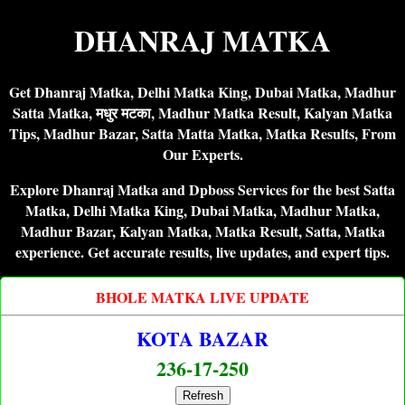
DHANRAJ MATKA
Get Dhanraj Matka, Delhi Matka King, Dubai Matka, Madhur
Satta Matka, मधुर मटका, Madhur Matka Result, Kalyan Matka
Tips, Madhur Bazar, Satta Matta Matka, Matka Results, From
Our Experts.
Explore Dhanraj Matka and Dpboss Services for the best Satta
Matka, Delhi Matka King, Dubai Matka, Madhur Matka,
Madhur Bazar, Kalyan Matka, Matka Result, Satta, Matka
experience. Get accurate results, live updates, and expert tips.
BHOLE MATKA LIVE UPDATE
KOTA BAZAR
236-17-250
Refresh