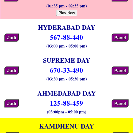
(01:35 pm - 02:35 pm)
Play Now
HYDERABAD DAY
567-88-440
Jodi
Panel
(03:00 pm - 05:00 pm)
SUPREME DAY
670-33-490
Jodi
Panel
(03:30 pm - 05:30 pm)
AHMEDABAD DAY
125-88-459
Jodi
Panel
(03:00pm - 05:00 pm)
KAMDHENU DAY