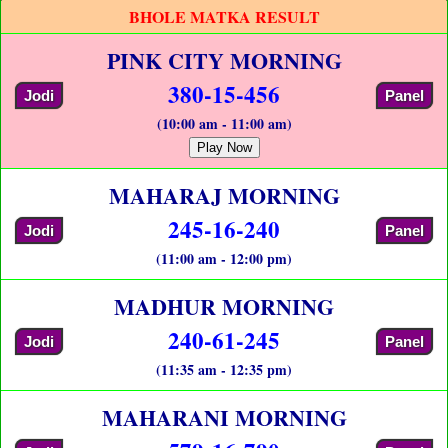
BHOLE MATKA RESULT
PINK CITY MORNING
380-15-456
Jodi
Panel
(10:00 am - 11:00 am)
Play Now
MAHARAJ MORNING
245-16-240
Jodi
Panel
(11:00 am - 12:00 pm)
MADHUR MORNING
240-61-245
Jodi
Panel
(11:35 am - 12:35 pm)
MAHARANI MORNING