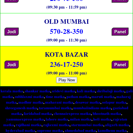
(09:30 pm - 11:59 pm)
OLD MUMBAI
570-28-350
Jodi
Panel
(09:00 pm - 11:30 pm)
KOTA BAZAR
236-17-250
Jodi
Panel
(09:00 pm - 11:00 pm)
Play Now
kerala matka
,
shankar matka
,
sridevi matka
,
kali matka
,
shribalaji matka
,
gali
matka
,
subhlaxmi matka
,
time matka
,
pathan matka
,
maruti matka
,
maharaj
matka
,
madhur matka
,
maharani matka
,
desawar matka
,
solapur matka
,
shreeganesh matka
,
taramumbai matka
,
mumbaiindians matka
,
gaziabad
matka
,
faridabad matka
,
chennaiexpress matka
,
bhootnath matka
,
yamunaexpress matka
,
lahore matka
,
milan matka
,
holi matka
,
rajratan
matka
,
rajdhani matka
,
rajlaxmi matka
,
starmumbai matka
,
aligarh matka
,
hyderabad matka
,
supreme matka
,
ahmedabad matka
,
kamdhenu matka
,