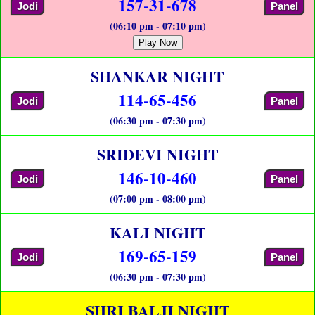
157-31-678
Jodi
Panel
(06:10 pm - 07:10 pm)
Play Now
SHANKAR NIGHT
114-65-456
Jodi
Panel
(06:30 pm - 07:30 pm)
SRIDEVI NIGHT
146-10-460
Jodi
Panel
(07:00 pm - 08:00 pm)
KALI NIGHT
169-65-159
Jodi
Panel
(06:30 pm - 07:30 pm)
SHRI BALJI NIGHT