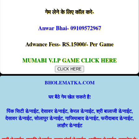
गेम लेने के लिए कॉल करे-
Anwar Bhai- 09109572967
Adwance Fess- RS.15000/- Per Game
MUMABI V.I.P GAME CLICK HERE
CLICK HERE
BHOLEMATKA.COM
घर बैठे गेम खेल सकते है!
पिंक सिटी डे/नाईट, देसावर डे/नाईट, केरल डे/नाईट, श्री बालाजी डे/नाईट,
देसावर डे/नाईट, सोलापुर डे/नाईट, गाजियाबाद डे/नाईट, फरीदाबाद डे/नाईट,
लाहौर डे/नाईट