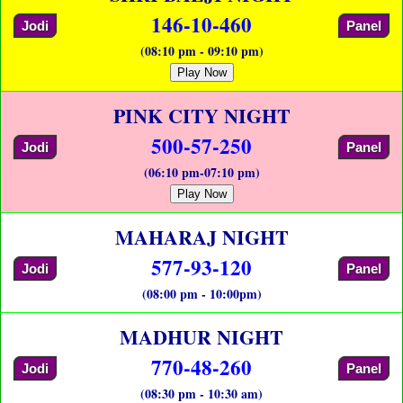
146-10-460
Jodi
Panel
(08:10 pm - 09:10 pm)
Play Now
PINK CITY NIGHT
500-57-250
Jodi
Panel
(06:10 pm-07:10 pm)
Play Now
MAHARAJ NIGHT
577-93-120
Jodi
Panel
(08:00 pm - 10:00pm)
MADHUR NIGHT
770-48-260
Jodi
Panel
(08:30 pm - 10:30 am)