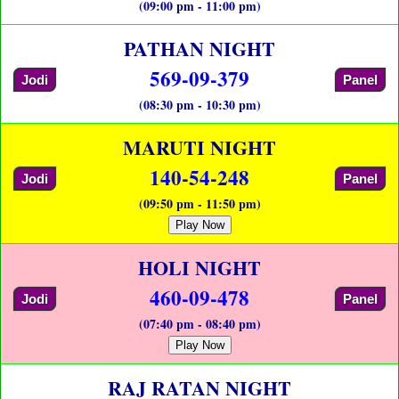
(09:00 pm - 11:00 pm)
PATHAN NIGHT
569-09-379
Jodi
Panel
(08:30 pm - 10:30 pm)
MARUTI NIGHT
140-54-248
Jodi
Panel
(09:50 pm - 11:50 pm)
Play Now
HOLI NIGHT
460-09-478
Jodi
Panel
(07:40 pm - 08:40 pm)
Play Now
RAJ RATAN NIGHT