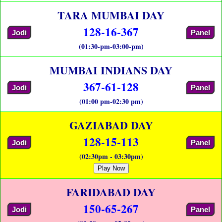
TARA MUMBAI DAY
128-16-367
Jodi
Panel
(01:30-pm-03:00-pm)
MUMBAI INDIANS DAY
367-61-128
Jodi
Panel
(01:00 pm-02:30 pm)
GAZIABAD DAY
128-15-113
Jodi
Panel
(02:30pm - 03:30pm)
Play Now
FARIDABAD DAY
150-65-267
Jodi
Panel