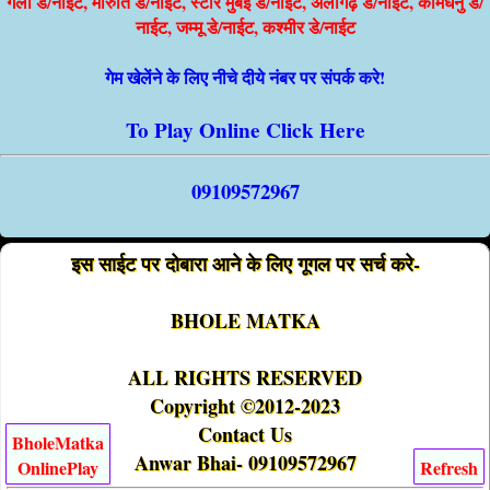
गली डे/नाईट, मारुति डे/नाईट, स्टार मुंबई डे/नाईट, अलीगढ़ डे/नाईट, कामधेनु डे/
नाईट, जम्मू डे/नाईट, कश्मीर डे/नाईट
गेम खेलेंने के लिए नीचे दीये नंबर पर संपर्क करे!
To Play Online Click Here
09109572967
इस साईट पर दोबारा आने के लिए गूगल पर सर्च करे-
BHOLE MATKA
ALL RIGHTS RESERVED
Copyright ©2012-2023
Contact Us
BholeMatka
Anwar Bhai- 09109572967
OnlinePlay
Refresh