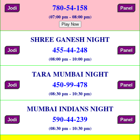
780-54-158
Jodi
Panel
(07:00 pm - 08:00 pm)
Play Now
SHREE GANESH NIGHT
455-44-248
Jodi
Panel
(08:00 pm - 10:00 pm)
TARA MUMBAI NIGHT
450-99-478
Jodi
Panel
(08:30 pm - 10:30 pm)
MUMBAI INDIANS NIGHT
590-44-239
Jodi
Panel
(08:30 pm - 10:30 pm)