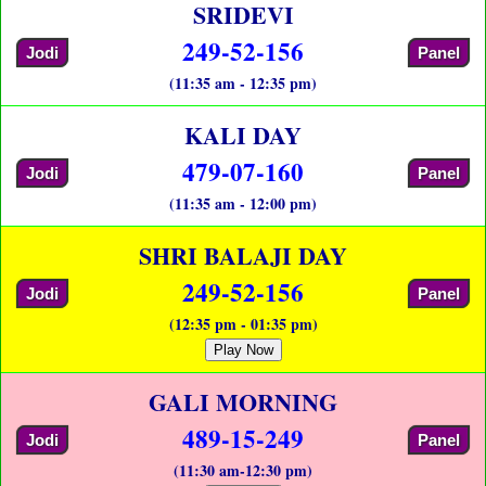
SRIDEVI
249-52-156
Jodi
Panel
(11:35 am - 12:35 pm)
KALI DAY
479-07-160
Jodi
Panel
(11:35 am - 12:00 pm)
SHRI BALAJI DAY
249-52-156
Jodi
Panel
(12:35 pm - 01:35 pm)
Play Now
GALI MORNING
489-15-249
Jodi
Panel
(11:30 am-12:30 pm)