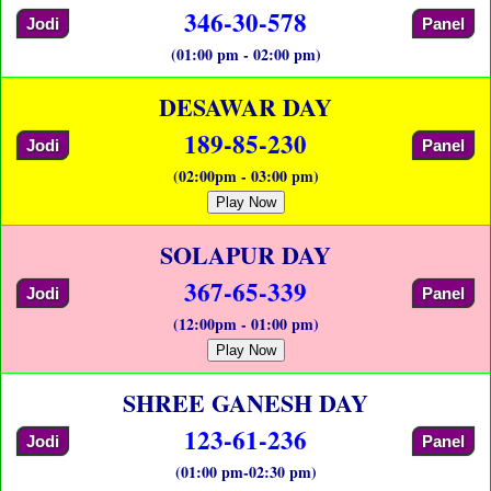
346-30-578
Jodi
Panel
(01:00 pm - 02:00 pm)
DESAWAR DAY
189-85-230
Jodi
Panel
(02:00pm - 03:00 pm)
Play Now
SOLAPUR DAY
367-65-339
Jodi
Panel
(12:00pm - 01:00 pm)
Play Now
SHREE GANESH DAY
123-61-236
Jodi
Panel
(01:00 pm-02:30 pm)