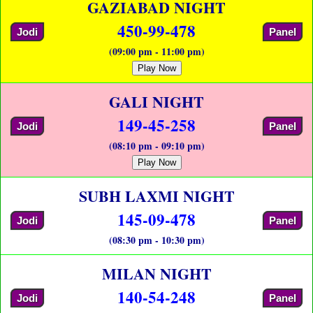
GAZIABAD NIGHT
450-99-478
Jodi
Panel
(09:00 pm - 11:00 pm)
Play Now
GALI NIGHT
149-45-258
Jodi
Panel
(08:10 pm - 09:10 pm)
Play Now
SUBH LAXMI NIGHT
145-09-478
Jodi
Panel
(08:30 pm - 10:30 pm)
MILAN NIGHT
140-54-248
Jodi
Panel