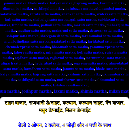
jammu matka
,
bhole matka
,
kalyan matka
,
bajrang matka
,
kashmir matka
,
dkmumbai matka
,
nashikgold matka
,
mainbazar matka
,
oldmumbai matka
,
kotabazar matka
,
kerala satta matka
,
shankar satta matka
,
sridevi satta matka
,
kali satta matka
,
shribalaji satta matka
,
gali satta matka
,
subhlaxmi satta
matka
,
time satta matka
,
pathan satta matka
,
maruti satta matka
,
maharaj satta
matka
,
madhur satta matka
,
maharani satta matka
,
desawar satta matka
,
solapur satta matka
,
shreeganesh satta matka
,
taramumbai satta matka
,
mumbaiindians satta matka
,
gaziabad satta matka
,
faridabad satta matka
,
chennaiexpress satta matka
,
bhootnath satta matka
,
yamunaexpress satta
matka
,
lahore satta matka
,
milan satta matka
,
holi satta matka
,
rajratan satta
matka
,
rajdhani satta matka
,
rajlaxmi satta matka
,
starmumbai satta matka
,
aligarh satta matka
,
hyderabad satta matka
,
supreme satta matka
,
ahmedabad
satta matka
,
kamdhenu satta matka
,
jammu satta matka
,
bhole satta matka
,
kalyan satta matka
,
bajrang satta matka
,
kashmir satta matka
,
dkmumbai satta
matka
,
nashikgold satta matka
,
mainbazar satta matka
,
oldmumbai satta
matka
,
kotabazarsattamatka
,
,
jodhpur matka
,
laxmi matka
,
shimla matka
,
milan matka
,
tara 
टाइम बाजार, राजधानी डे/नाइट, कल्याण, कल्याण नाइट, मैंन बाजार,
मधुर डे/नाईट, मिलन डे/नाईट
डेली 2 ओपन, 2 क्लोज, 4 जोड़ी और 4 पत्ती के साथ