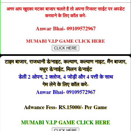
अगर आप खुदका मटका बाजार चलते है तो अपना रिजल्ट साईट पर अपडेट
करवाने के लिए कॉल करे-
Anwar Bhai- 09109572967
MUMABI V.I.P GAME CLICK HERE
CLICK HERE
टाइम बाजार, राजधानी डे/नाइट, कल्याण, कल्याण नाइट, मैंन बाजार,
मधुर डे/नाईट, मिलन डे/नाईट
डेली 2 ओपन, 2 क्लोज, 4 जोड़ी और 4 पत्ती के साथ
गेम लेने के लिए कॉल करे-
Anwar Bhai- 09109572967
Adwance Fess- RS.15000/- Per Game
MUMABI V.I.P GAME CLICK HERE
CLICK HERE