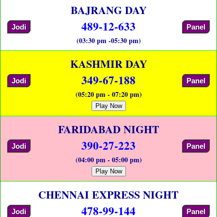
BAJRANG DAY
489-12-633
Jodi
Panel
(03:30 pm -05:30 pm)
KASHMIR DAY
349-67-188
Jodi
Panel
(05:20 pm - 07:20 pm)
Play Now
FARIDABAD NIGHT
390-27-223
Jodi
Panel
(04:00 pm - 05:00 pm)
Play Now
CHENNAI EXPRESS NIGHT
478-99-144
Jodi
Panel