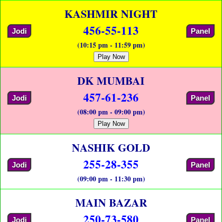
KASHMIR NIGHT
456-55-113
Jodi
Panel
(10:15 pm - 11:59 pm)
Play Now
DK MUMBAI
457-61-236
Jodi
Panel
(08:00 pm - 09:00 pm)
Play Now
NASHIK GOLD
255-28-355
Jodi
Panel
(09:00 pm - 11:30 pm)
MAIN BAZAR
250-73-580
Jodi
Panel