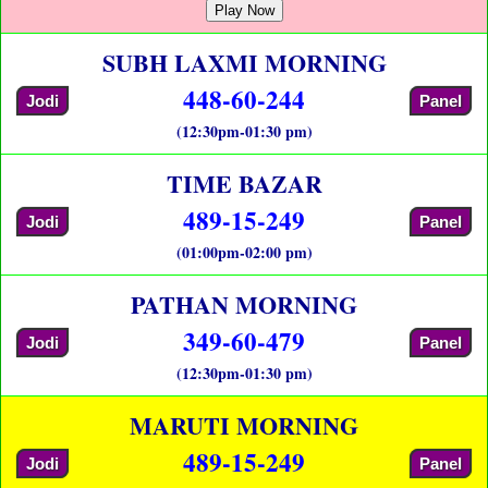
Play Now
SUBH LAXMI MORNING
448-60-244
Jodi
Panel
(12:30pm-01:30 pm)
TIME BAZAR
489-15-249
Jodi
Panel
(01:00pm-02:00 pm)
PATHAN MORNING
349-60-479
Jodi
Panel
(12:30pm-01:30 pm)
MARUTI MORNING
489-15-249
Jodi
Panel