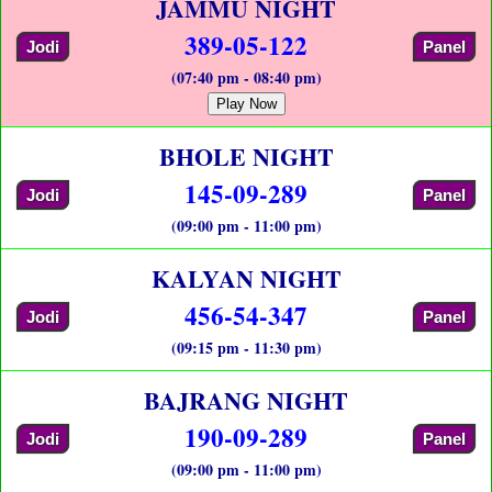
JAMMU NIGHT
389-05-122
Jodi
Panel
(07:40 pm - 08:40 pm)
Play Now
BHOLE NIGHT
145-09-289
Jodi
Panel
(09:00 pm - 11:00 pm)
KALYAN NIGHT
456-54-347
Jodi
Panel
(09:15 pm - 11:30 pm)
BAJRANG NIGHT
190-09-289
Jodi
Panel
(09:00 pm - 11:00 pm)