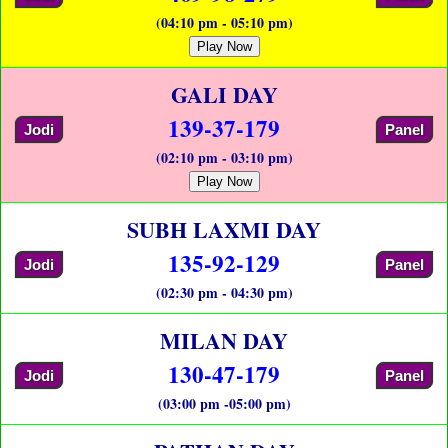
(04:10 pm - 05:10 pm)
Play Now
GALI DAY
139-37-179
Jodi
Panel
(02:10 pm - 03:10 pm)
Play Now
SUBH LAXMI DAY
135-92-129
Jodi
Panel
(02:30 pm - 04:30 pm)
MILAN DAY
130-47-179
Jodi
Panel
(03:00 pm -05:00 pm)