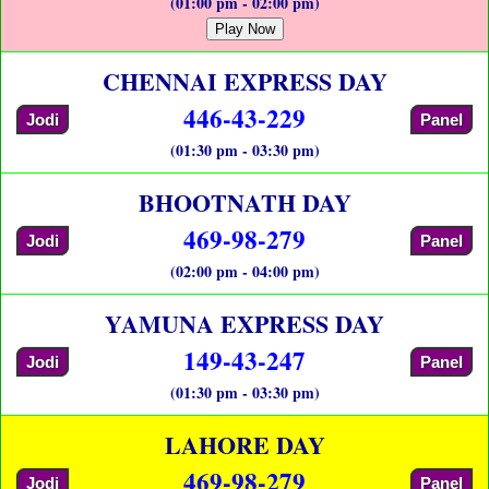
(01:00 pm - 02:00 pm)
Play Now
CHENNAI EXPRESS DAY
446-43-229
Jodi
Panel
(01:30 pm - 03:30 pm)
BHOOTNATH DAY
469-98-279
Jodi
Panel
(02:00 pm - 04:00 pm)
YAMUNA EXPRESS DAY
149-43-247
Jodi
Panel
(01:30 pm - 03:30 pm)
LAHORE DAY
469-98-279
Jodi
Panel