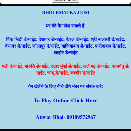
BHOLEMATKA.COM
घर बैठे गेम खेल सकते है!
पिंक सिटी डे/नाईट, देसावर डे/नाईट, केरल डे/नाईट, श्री बालाजी डे/नाईट,
देसावर डे/नाईट, सोलापुर डे/नाईट, गाजियाबाद डे/नाईट, फरीदाबाद डे/नाईट,
लाहौर डे/नाईट
गली डे/नाईट, मारुति डे/नाईट, स्टार मुंबई डे/नाईट, अलीगढ़ डे/नाईट, कामधेनु डे/
नाईट, जम्मू डे/नाईट, कश्मीर डे/नाईट
गेम खेलेंने के लिए नीचे दीये नंबर पर संपर्क करे!
To Play Online Click Here
Anwar Bhai- 09109572967