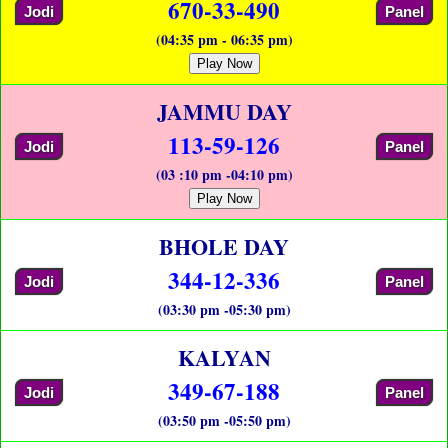
670-33-490
Jodi
Panel
(04:35 pm - 06:35 pm)
Play Now
JAMMU DAY
113-59-126
Jodi
Panel
(03 :10 pm -04:10 pm)
Play Now
BHOLE DAY
344-12-336
Jodi
Panel
(03:30 pm -05:30 pm)
KALYAN
349-67-188
Jodi
Panel
(03:50 pm -05:50 pm)