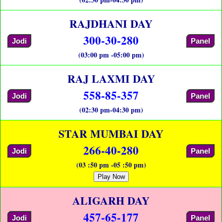
RAJDHANI DAY
300-30-280
Jodi
Panel
(03:00 pm -05:00 pm)
RAJ LAXMI DAY
558-85-357
Jodi
Panel
(02:30 pm-04:30 pm)
STAR MUMBAI DAY
266-40-280
Jodi
Panel
(03 :50 pm -05 :50 pm)
Play Now
ALIGARH DAY
457-65-177
Jodi
Panel