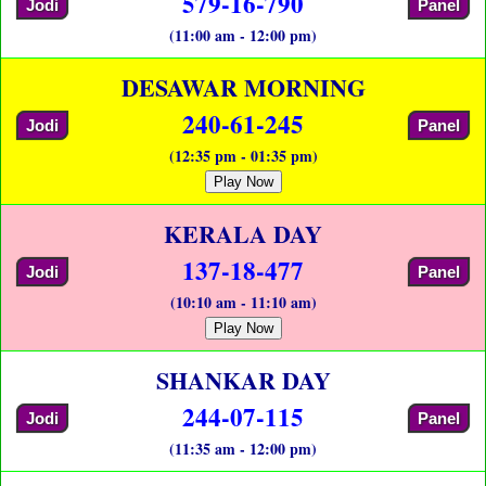
579-16-790
Jodi
Panel
(11:00 am - 12:00 pm)
DESAWAR MORNING
240-61-245
Jodi
Panel
(12:35 pm - 01:35 pm)
Play Now
KERALA DAY
137-18-477
Jodi
Panel
(10:10 am - 11:10 am)
Play Now
SHANKAR DAY
244-07-115
Jodi
Panel
(11:35 am - 12:00 pm)