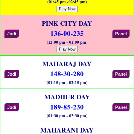
(01:45 pm -02:45 pm)
Play Now
PINK CITY DAY
136-00-235
Jodi
Panel
(12:00 pm - 01:00 pm)
Play Now
MAHARAJ DAY
148-30-280
Jodi
Panel
(01:15 pm - 02:15 pm)
MADHUR DAY
189-85-230
Jodi
Panel
(01:30 pm - 02:30 pm)
MAHARANI DAY